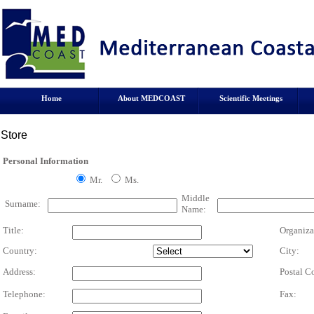
Home
About MEDCOAST
Scientific Meetings
Store
Personal Information
Mr.
Ms.
Middle
Surname:
Name:
Title:
Organiza
Country:
City:
Address:
Postal C
Telephone:
Fax: