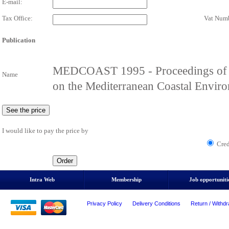
E-mail:
Tax Office:
Vat Numb
Publication
MEDCOAST 1995 - Proceedings of th
Name
on the Mediterranean Coastal Envir
I would like to pay the price by
Cred
Intra Web
Membership
Job opportuniti
Privacy Policy
Delivery Conditions
Return / Withdr