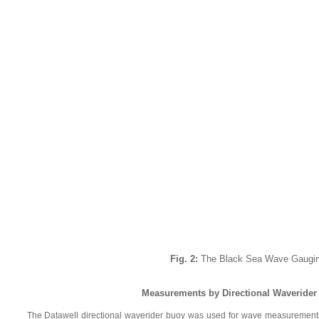
Fig. 2:
The Black Sea Wave Gaugin
Measurements by Directional Waverider 
The Datawell directional waverider buoy was used for wave measurements