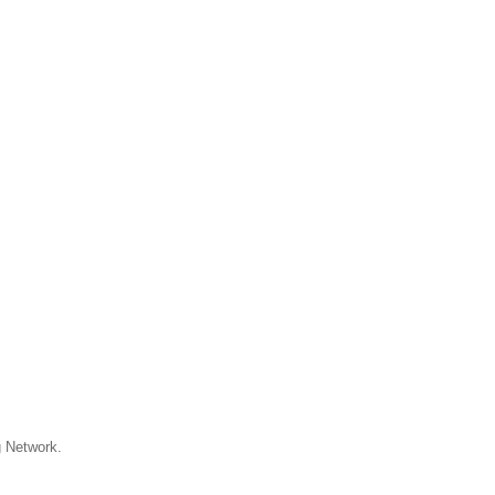
 Network.