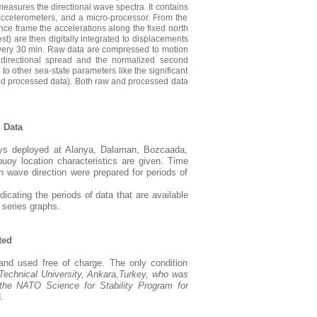
easures the directional wave spectra. It contains
 accelerometers, and a micro-processor. From the
nce frame the accelerations along the fixed north
st) are then digitally integrated to displacements
d every 30 min. Raw data are compressed to motion
, directional spread and the normalized second
 to other sea-state parameters like the significant
ed processed data). Both raw and processed data
 Data
ys deployed at Alanya, Dalaman, Bozcaada,
oy location characteristics are given. Time
 wave direction were prepared for periods of
icating the periods of data that are available
 series graphs.
ted
nd used free of charge. The only condition
Technical
University
,
Ankara
,
Turkey
, who was
the NATO Science for Stability Program for
.