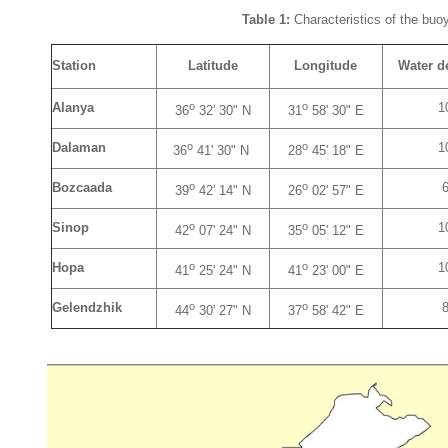
Table 1:
Characteristics of the buoy
Station
Latitude
Longitude
Water d
o
o
Alanya
1
36
32' 30" N
31
58' 30" E
o
o
Dalaman
1
36
41' 30" N
28
45' 18" E
o
o
Bozcaada
39
42' 14" N
26
02' 57" E
o
o
Sinop
1
42
07' 24" N
35
05' 12" E
o
o
Hopa
1
41
25' 24" N
41
23' 00" E
o
o
Gelendzhik
44
30' 27" N
37
58' 42" E