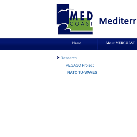
Home
About MEDCOAST
Research
PEGASO Project
NATO TU-WAVES