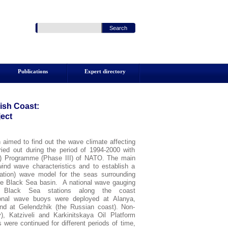
Publications
Expert directory
ish
Coast
:
ect
imed to find out the wave climate affecting
ied out during the period of 1994-2000 with
SfS) Programme (Phase
III
) of NATO. The main
wind wave characteristics and to establish a
ration) wave model for the seas surrounding
the Black Sea basin. A national wave gauging
l Black Sea stations along the coast
ional wave buoys were deployed at Alanya,
d at Gelendzhik (the Russian coast). Non-
), Katziveli and Karkinitskaya Oil Platform
ere continued for different periods of time,