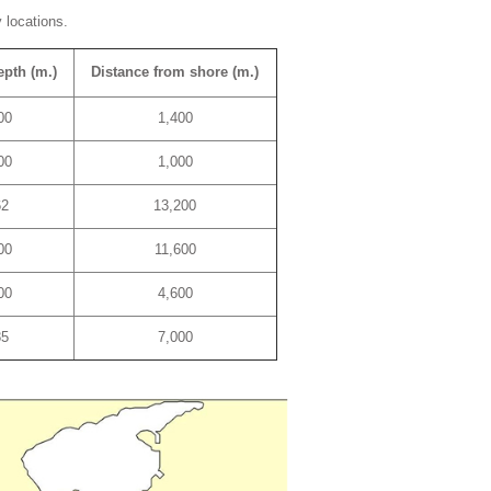
 locations.
epth (m.)
Distance from shore (m.)
00
1,400
00
1,000
62
13,200
00
11,600
00
4,600
85
7,000