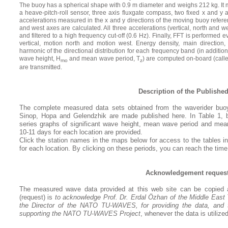
The buoy has a spherical shape with 0.9 m diameter and weighs 212 kg. It m
a heave-pitch-roll sensor, three axis fluxgate compass, two fixed x and y
accelerations measured in the x and y directions of the moving buoy refere
and west axes are calculated. All three accelerations (vertical, north and we
and filtered to a high frequency cut-off (0.6 Hz). Finally, FFT is performe
vertical, motion north and motion west. Energy density, main direction
harmonic of the directional distribution for each frequency band (in addition
wave height, H
and mean wave period, T
) are computed on-board (call
mo
z
are transmitted.
Description of the Published
The complete measured data sets obtained from the waverider buo
Sinop, Hopa and Gelendzhik are made published here. In Table 1, bu
series graphs of significant wave height, mean wave period and mean
10-11 days for each location are provided.
Click the station names in the maps below for access to the tables ind
for each location. By clicking on these periods, you can reach the time
Acknowledgement reques
The measured wave data provided at this web site can be copied a
(request) is
to acknowledge Prof. Dr. Erdal Özhan of the
Middle East
the Director of the NATO TU-WAVES, for providing the data, and 
supporting the NATO TU-WAVES Project
, whenever the data is utilized