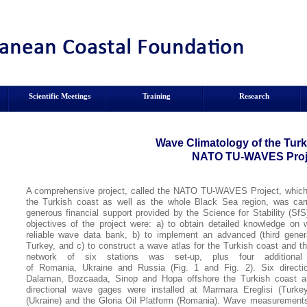
Scientific Meetings
Training
Research
Wave Climatology of the
Turk
NATO TU-WAVES Proj
A comprehensive project, called the NATO TU-WAVES Project, which a
the Turkish coast as well as the whole Black Sea region, was carr
generous financial support provided by the Science for Stability (
objectives of the project were: a) to obtain detailed knowledge on 
reliable wave data bank, b) to implement an advanced (third gene
Turkey, and c) to construct a wave atlas for the Turkish coast and 
network of six stations was set-up, plus four additiona
of Romania, Ukraine and Russia (Fig. 1 and Fig. 2). Six direct
Dalaman, Bozcaada, Sinop and Hopa offshore the Turkish coast an
directional wave gages were installed at Marmara Ereglisi (Turkey
(Ukraine) and the Gloria Oil Platform (Romania). Wave measurements w