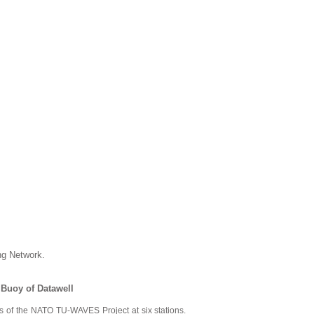
g Network.
Buoy of Datawell
 of the NATO TU-WAVES Project at six stations.