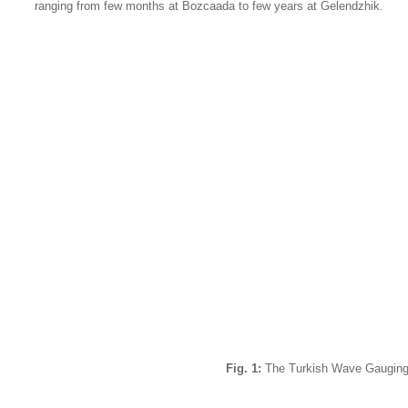
ranging from few months at Bozcaada to few years at Gelendzhik.
Fig. 1:
The Turkish Wave Gauging