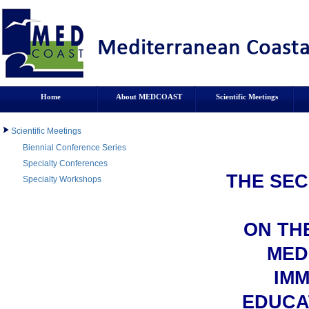
Home
About MEDCOAST
Scientific Meetings
Scientific Meetings
Biennial Conference Series
Specialty Conferences
THE SEC
Specialty Workshops
ON THE
MED
IMM
EDUCA