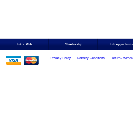
Intra Web
Membership
Job opportuniti
Privacy Policy
Delivery Conditions
Return / Withdr