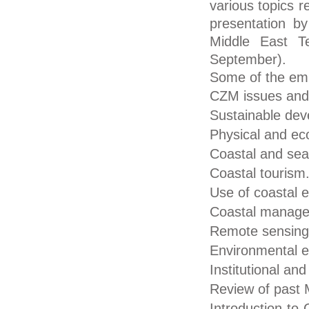
various topics 
presentation by
Middle East T
September).
Some of the emp
CZM issues and 
Sustainable dev
Physical and eco
Coastal and sea 
Coastal tourism
Use of coastal 
Coastal managem
Remote sensing
Environmental 
Institutional an
Review of past 
Introduction to 