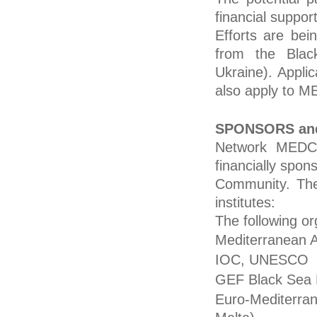
financial suppo
Efforts are bein
from the Blac
Ukraine). Applic
also apply to 
SPONSORS an
Network MEDCO
financially sp
Community. The 
institutes:
The following o
Mediterranean 
IOC, UNESCO
GEF Black Sea P
Euro-Mediterra