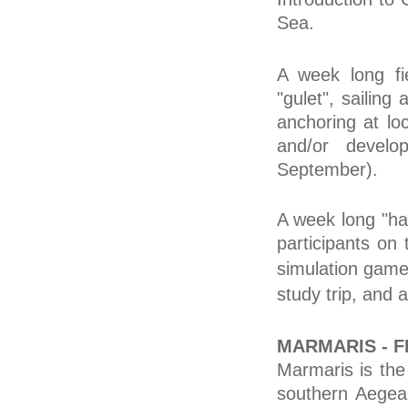
Sea.
A week long fi
"gulet", sailin
anchoring at loc
and/or develop
September).
A week long "han
participants on 
simulation game
study trip, and
MARMARIS - F
Marmaris is the 
southern Aegean