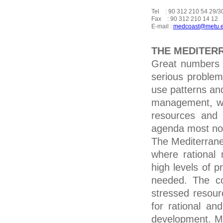
Tel    : 90 312 210 54 29/30
Fax    : 90 312 210 14 12

E-mail : 
medcoast@metu.e
THE MEDITER
Great numbers 
serious problem
use patterns and
management, wh
resources and 
agenda most not
The Mediterrane
where rational
high levels of p
needed. The co
stressed resour
for rational a
development. Mo