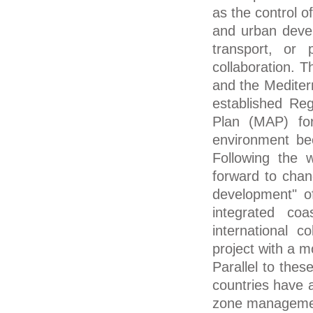
as the control of
and urban devel
transport, or 
collaboration. T
and the Mediter
established Re
Plan (MAP) for
environment be
Following the 
forward to chan
development" o
integrated co
international 
project with a 
Parallel to thes
countries have a
zone management