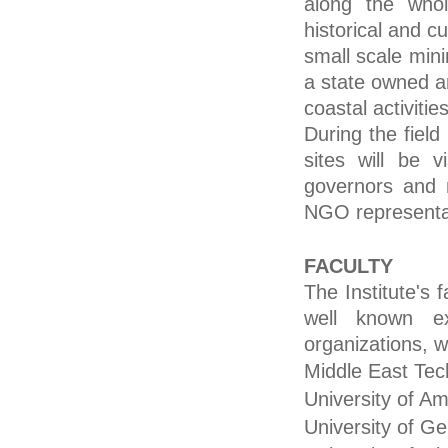
along the whol
historical and cu
small scale minin
a state owned a
coastal activiti
During the field
sites will be v
governors and m
NGO representat
FACULTY
The Institute's f
well known exp
organizations, 
Middle East Tech
University of A
University of Ge