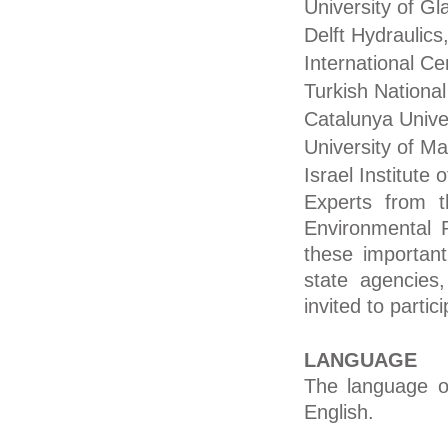
University of G
Delft Hydraulics
International Ce
Turkish Nation
Catalunya Unive
University of Ma
Israel Institute
Experts from 
Environmental P
these important
state agencies,
invited to partic
LANGUAGE
The language of
English.