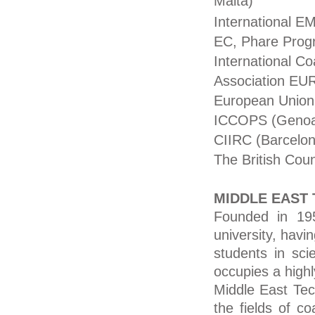
Malta)
International E
EC, Phare Pro
International C
Association E
European Union
ICCOPS (Genoa,
CIIRC (Barcelon
The British Coun
MIDDLE EAST 
Founded in 195
university, havi
students in scie
occupies a high
Middle East Tech
the fields of c