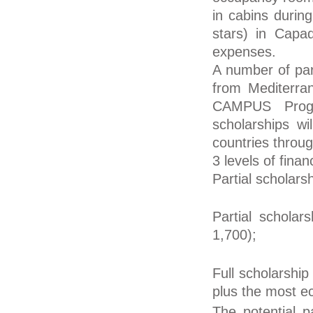
in cabins durin
stars) in Capa
expenses.
A number of part
from Mediterr
CAMPUS Progr
scholarships wi
countries thro
3 levels of finan
Partial scholars
Partial scholar
1,700);
Full scholarship
plus the most ec
The potential p