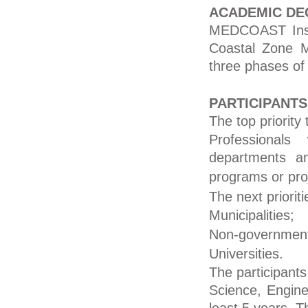
ACADEMIC DE
MEDCOAST Inst
Coastal Zone M
three phases of
PARTICIPANTS
The top priority
Professionals
departments a
programs or pro
The next priorit
Municipalities;
Non-governmenta
Universities.
The participants
Science, Enginee