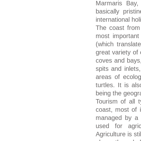
Marmaris Bay,
basically prist
international h
The coast from 
most important r
(which translat
great variety of
coves and bays,
spits and inlet
areas of ecolog
turtles. It is 
being the geograp
Tourism of all 
coast, most of i
managed by a na
used for agric
Agriculture is st