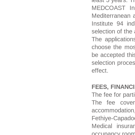
least 5 years. T
MEDCOAST Inst
Mediterranean 
Institute 94 in
selection of the 
The application
choose the most
be accepted this
selection proces
effect.
FEES, FINANC
The fee for par
The fee cover
accommodation,
Fethiye-Capado
Medical insura
occupancy room