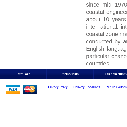
since mid 1970
coastal enginee
about 10 year
international, i
coastal zone ma
conducted by an 
English language
particular chan
countries.
Intra Web
Membership
Job opportuniti
Privacy Policy
Delivery Conditions
Return / Withdr