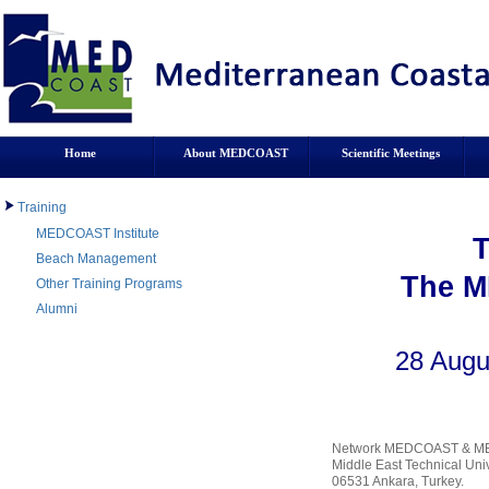
Home
About MEDCOAST
Scientific Meetings
Training
MEDCOAST Institute
Beach Management
The M
Other Training Programs
Alumni
28 Augu
Network MEDCOAST & MED
Middle East Technical Unive
06531 Ankara, Turkey.
