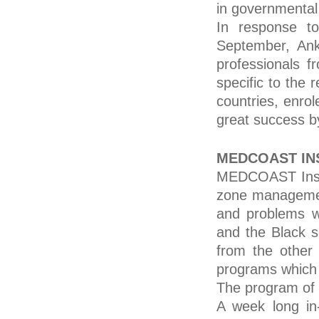
in governmental
In response t
September, Anka
professionals 
specific to the
countries, enro
great success by
MEDCOAST IN
MEDCOAST Instit
zone management
and problems wh
and the Black s
from the other
programs which a
The program of 
A week long in-