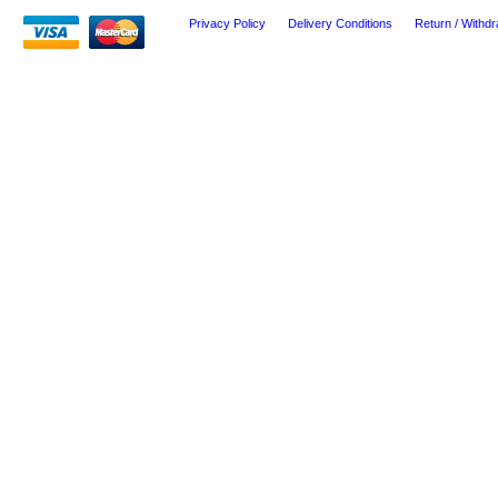
Privacy Policy
Delivery Conditions
Return / Withdr