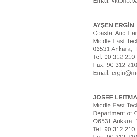
Email: vittorio.b
AYŞEN ERGİN
Coastal And Har
Middle East Tech
06531 Ankara, 
Tel: 90 312 210
Fax: 90 312 210
Email: ergin@me
JOSEF LEITM
Middle East Tech
Department of C
O6531 Ankara, 
Tel: 90 312 210