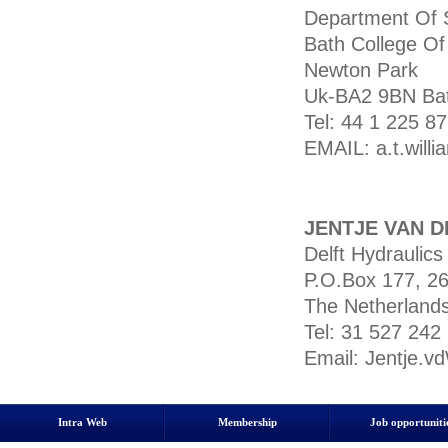
Department Of 
Bath College Of
Newton Park
Uk-BA2 9BN Bat
Tel: 44 1 225 
EMAIL: a.t.will
JENTJE VAN D
Delft Hydraulics
P.O.Box 177, 26
The Netherland
Tel: 31 527 242
Email: Jentje.v
Intra Web
Membership
Job opportuniti