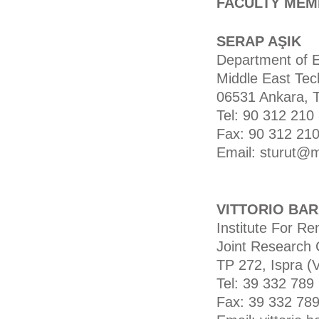
FACULTY MEM
SERAP AŞIK
Department of 
Middle East Tech
06531 Ankara, 
Tel: 90 312 210
Fax: 90 312 210
Email: sturut@m
VITTORIO BA
Institute For R
Joint Research 
TP 272, Ispra (V
Tel: 39 332 789
Fax: 39 332 78