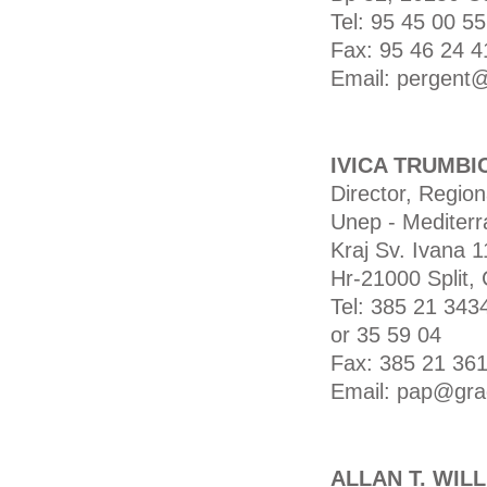
Tel: 95 45 00 55
Fax: 95 46 24 4
Email: pergent@
IVICA TRUMBI
Director, Region
Unep - Mediterr
Kraj Sv. Ivana 1
Hr-21000 Split, 
Tel: 385 21 343
or 35 59 04
Fax: 385 21 36
Email: pap@grad
ALLAN T. WIL