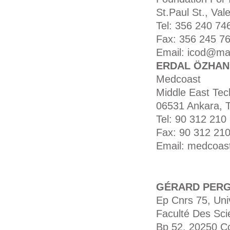
St.Paul St., Vale
Tel: 356 240 74
Fax: 356 245 76
Email: icod@mal
ERDAL ÖZHAN (
Medcoast
Middle East Tech
06531 Ankara, 
Tel: 90 312 210 
Fax: 90 312 210
Email: medcoas
GÉRARD PER
Ep Cnrs 75, Uni
Faculté Des Sci
Bp 52, 20250 Co