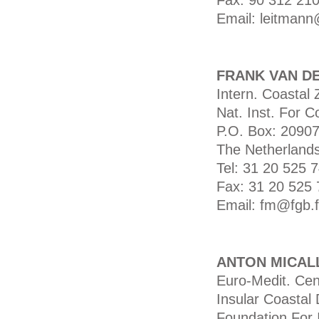
Fax: 90 312 210
Email: leitmann
FRANK VAN D
Intern. Coasta
Nat. Inst. For 
P.O. Box: 2090
The Netherland
Tel: 31 20 525 
Fax: 31 20 525 
Email: fm@fgb.f
ANTON MICAL
Euro-Medit. Ce
Insular Coastal
Foundation For I