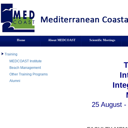
Home
About MEDCOAST
Scientific Meetings
Training
MEDCOAST Institute
Beach Management
In
Other Training Programs
Alumni
Int
25 August -