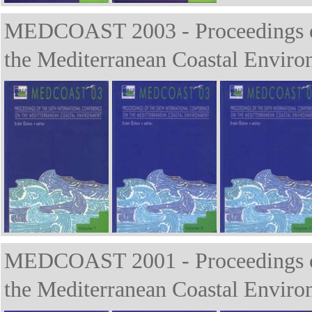
MEDCOAST 2003 - Proceedings of 
the Mediterranean Coastal Enviro
MEDCOAST 2001 - Proceedings of 
the Mediterranean Coastal Enviro