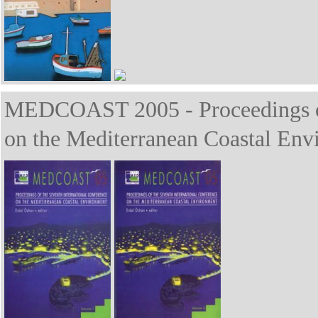
MEDCOAST 2005 - Proceedings of 
on the Mediterranean Coastal Env