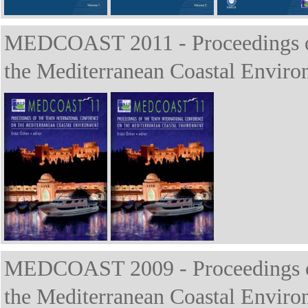
MEDCOAST 2011 - Proceedings of 
the Mediterranean Coastal Enviro
MEDCOAST 2009 - Proceedings of 
the Mediterranean Coastal Enviro