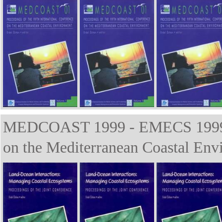
MEDCOAST 1999 - EMECS 1999 Th
on the Mediterranean Coastal Env