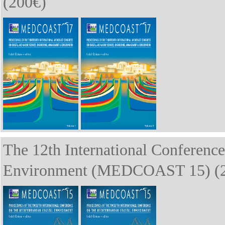
(200€)
The 12th International Conference
Environment (MEDCOAST 15) (