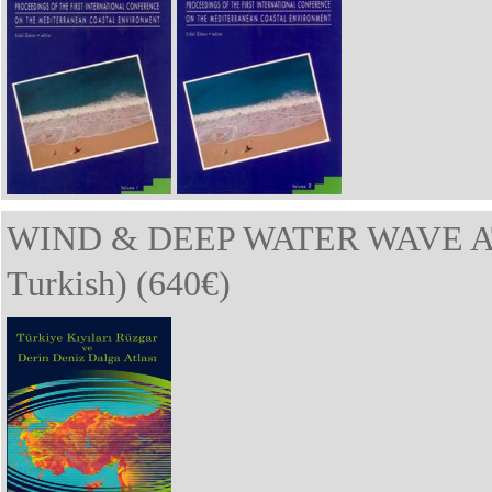
WIND & DEEP WATER WAVE A
Turkish) (640€)