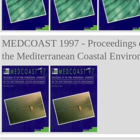
MEDCOAST 1997 - Proceedings of 
the Mediterranean Coastal Enviro