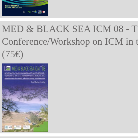
MED & BLACK SEA ICM 08 - The 
Conference/Workshop on ICM in t
(75€)