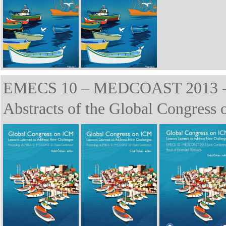
EMECS 10 – MEDCOAST 2013 - P
Abstracts of the Global Congress