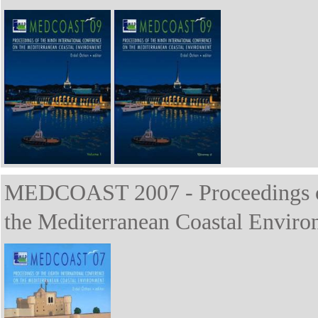
MEDCOAST 2007 - Proceedings of 
the Mediterranean Coastal Enviro