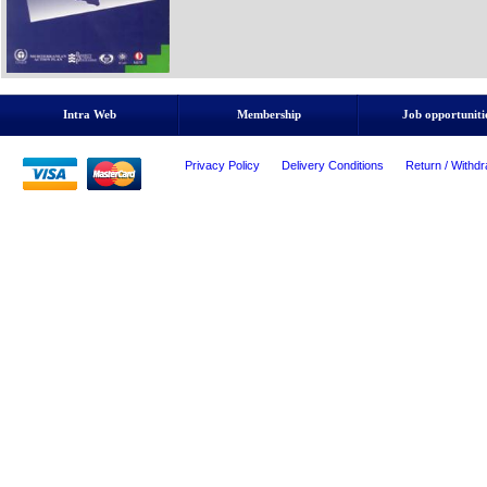
Intra Web
Membership
Job opportuniti
Privacy Policy
Delivery Conditions
Return / Withdr