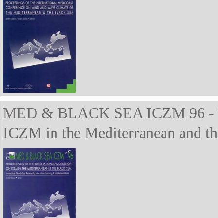
MED & BLACK SEA ICZM 96 - The
ICZM in the Mediterranean and th