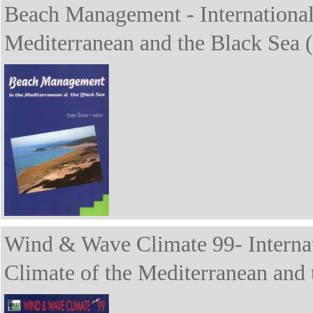
Beach Management - Internationa
Mediterranean and the Black Sea 
Wind & Wave Climate 99- Interna
Climate of the Mediterranean and 