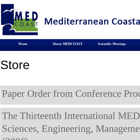
Home
About MEDCOAST
Scientific Meetings
Store
Paper Order from Conference Proc
The Thirteenth International ME
Sciences, Engineering, Manage