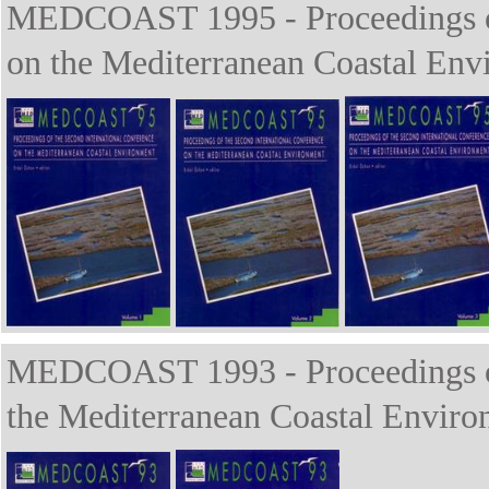
MEDCOAST 1995 - Proceedings of 
on the Mediterranean Coastal Env
MEDCOAST 1993 - Proceedings of 
the Mediterranean Coastal Enviro