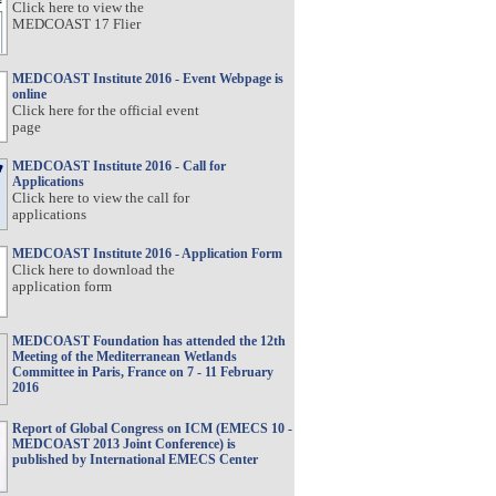
Click here to view the
MEDCOAST 17 Flier
MEDCOAST Institute 2016 - Event Webpage is
online
Click here for the official event
page
MEDCOAST Institute 2016 - Call for
Applications
Click here to view the call for
applications
MEDCOAST Institute 2016 - Application Form
Click here to download the
application form
MEDCOAST Foundation has attended the 12th
Meeting of the Mediterranean Wetlands
Committee in Paris, France on 7 - 11 February
2016
Report of Global Congress on ICM (EMECS 10 -
MEDCOAST 2013 Joint Conference) is
published by International EMECS Center