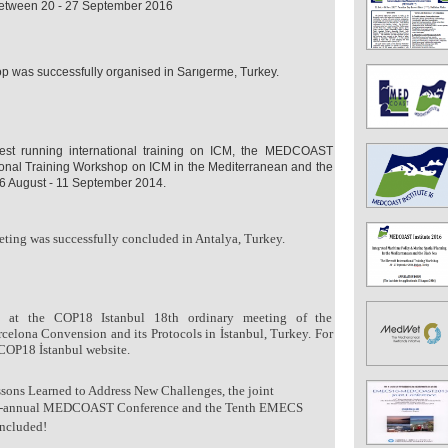
 between 20 - 27 September 2016
as successfully organised in Sarıgerme, Turkey.
gest running international training on ICM, the MEDCOAST
ational Training Workshop on ICM in the Mediterranean and the
6 August - 11 September 2014.
ting was successfully concluded in Antalya, Turkey.
at the COP18 Istanbul 18th ordinary meeting of the
rcelona Convension and its Protocols in İstanbul, Turkey.
For
 COP18 İstanbul website.
ons Learned to Address New Challenges, the joint
 bi-annual MEDCOAST Conference and the Tenth EMECS
oncluded!