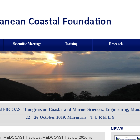
Scientific Meetings
Training
Research
 MEDCOAST Congress on Coastal and Marine Sciences, Engineering, Ma
22 - 26 October 2019, Marmaris - T U R K E Y
NEWS
ion MEDCOAST Institutes, MEDCOAST Institute 2016, is