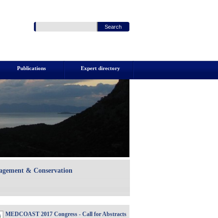
Publications
Expert directory
nagement & Conservation
MEDCOAST 2017 Congress - Call for Abstracts