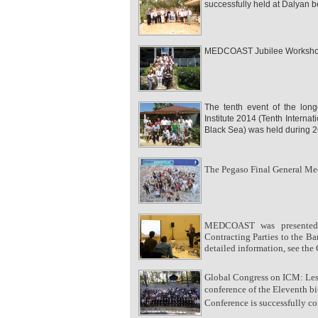
successfully held at Dalyan
MEDCOAST Jubilee Workshop w
The tenth event of the lon
Institute 2014 (Tenth Intern
Black Sea) was held during 2
The Pegaso Final General Mee
MEDCOAST was presented 
Contracting Parties to the Ba
detailed information, see the
Global Congress on ICM: Less
conference of the Eleventh
Conference is successfully c