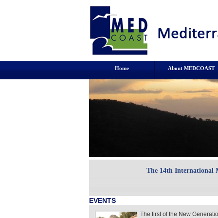
Home
About MEDCOAST
The 14th International
EVENTS
The first of the New Generat