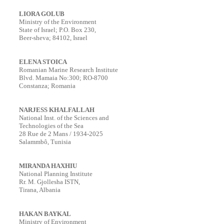
LIORA GOLUB
Ministry of the Environment
State of Israel; P.O. Box 230,
Beer-sheva; 84102, Israel
ELENA STOICA
Romanian Marine Research Institute
Blvd. Mamaia No:300; RO-8700
Constanza; Romania
NARJESS KHALFALLAH
National Inst. of the Sciences and
Technologies of the Sea
28 Rue de 2 Mans / 1934-2025
Salammbô, Tunisia
MIRANDA HAXHIU
National Planning Institute
Rr. M. Gjollesha ISTN,
Tirana, Albania
HAKAN BAYKAL
Ministry of Environment