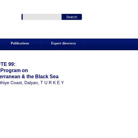
Publications
Expert directory
TE 99:
g Program on
erranean & the Black Sea
thiye Coast, Dalyan, T U R K E Y