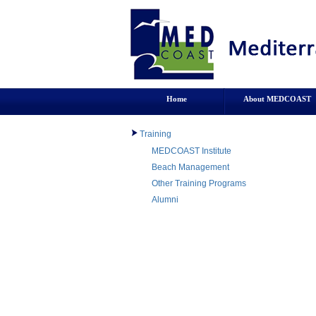
Home
About MEDCOAST
Training
MEDCOAST Institute
Beach Management
Other Training Programs
Alumni