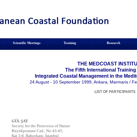
Scientific Meetings
Training
Research
THE MEDCOAST INSTITU
The Fifth International Trainin
Integrated Coastal Management in the Medit
24 August - 10 September 1999, Ankara, Marmaris / Fe
LIST OF PARTICIPANTS
GÜL ŞAT
Society for the Protection of Nature
Büyükpostane Cad., No:43-45;
Kat 5-6, Bahçekapı, İstanbul