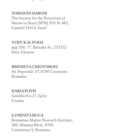
YOHANAN DAROM
The Society for the Protection of
Nature in Israel (SPNI), P.O. B. 483,
Carmiel 21614, Israel
YURY KALYUKH
app.338; 77, Balzaka St.; 253232
Kiev, Ukraine.
BRINDUSA CHIOTOROIU
Str. Poporului 37, 8700 Constanta
Romania
DARIA POVH
Getaldicéva 27, Split;
Croatia
LUMINITA BUGA
Romanian Marine Research Institute;
300, Mamaia Blvd., 8700
Constantza 3; Romania