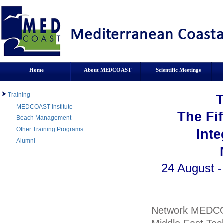
Home
About MEDCOAST
Scientific Meetings
Training
MEDCOAST Institute
The Fi
Beach Management
Other Training Programs
Int
Alumni
24 August -
Network MEDCO