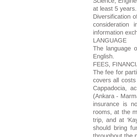
Science, Enginee
at least 5 years.
Diversification 
consideration 
information exch
LANGUAGE
The language of
English.
FEES, FINANC
The fee for par
covers all costs
Cappadocia, ac
(Ankara - Marma
insurance is n
rooms, at the m
trip, and at ‘K
should bring f
throughout the 