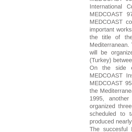
International 
MEDCOAST 97,
MEDCOAST conf
important works
the title of t
Mediterranean.
will be organi
(Turkey) betwee
On the side o
MEDCOAST Inst
MEDCOAST 95 c
the Mediterran
1995, another
organized thre
scheduled to 
produced nearly
The succesful 