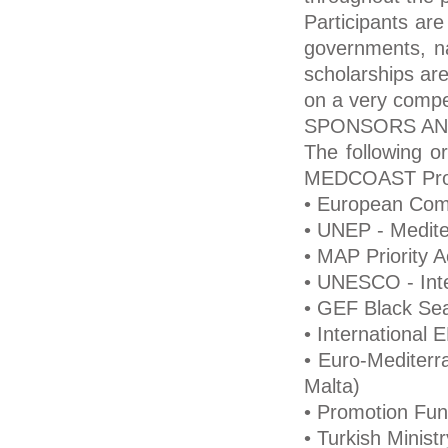
Participants are
governments, nat
scholarships ar
on a very compet
SPONSORS AN
The following or
MEDCOAST Pro
• European Com
• UNEP - Medite
• MAP Priority 
• UNESCO - Int
• GEF Black Sea
• International
• Euro-Mediterr
Malta)
• Promotion Fund
• Turkish Minist