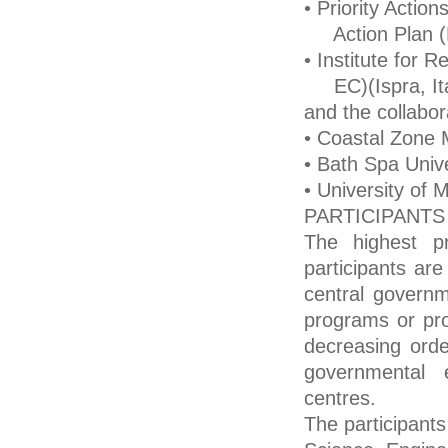
• Priority Actio
Action Plan (P
• Institute for 
EC)(Ispra, Ita
and the collabora
• Coastal Zone
• Bath Spa Unive
• University of
PARTICIPANTS
The highest p
participants are
central governm
programs or pro
decreasing order
governmental e
centres.
The participants