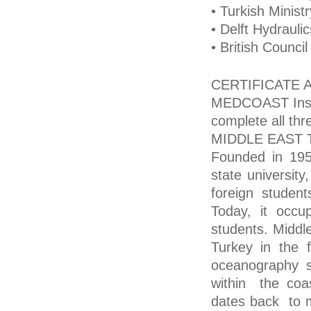
• Turkish Minist
• Delft Hydraulic
• British Council
CERTIFICATE
MEDCOAST Institu
complete all th
MIDDLE EAST 
Founded in 195
state university
foreign students
Today, it occu
students. Middle
Turkey in the 
oceanography 
within the coas
dates back to 