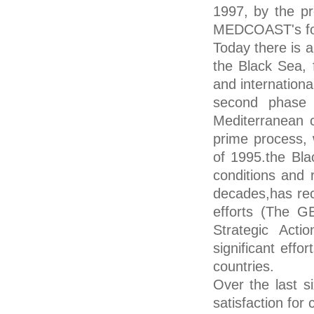
1997, by the p
MEDCOAST's fou
Today there is a
the Black Sea, 
and internationa
second phase f
Mediterranean 
prime process, 
of 1995.the Bla
conditions and 
decades,has rece
efforts (The 
Strategic Act
significant eff
countries.
Over the last 
satisfaction for 