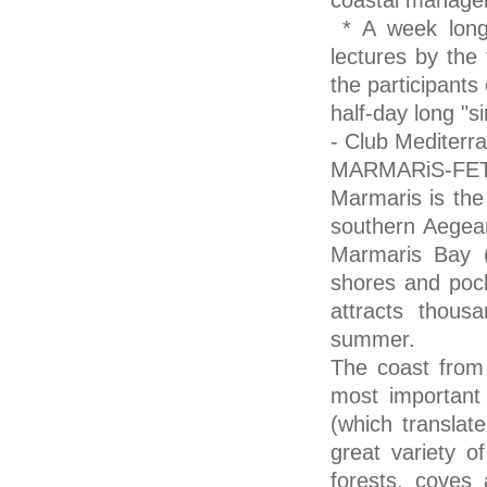
coastal manage
* A week long 
lectures by the 
the participants
half-day long "s
- Club Mediterr
MARMARiS-FE
Marmaris is the 
southern Aegean
Marmaris Bay (
shores and pock
attracts thous
summer.
The coast from 
most important r
(which translat
great variety o
forests, coves