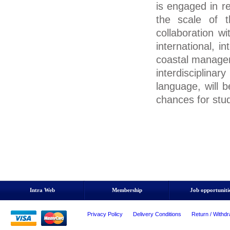
is engaged in r
the scale of 
collaboration 
international, i
coastal manage
interdisciplin
language, will b
chances for stu
Intra Web
Membership
Job opportuniti
Privacy Policy
Delivery Conditions
Return / Withdr