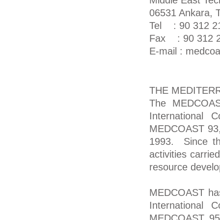
Middle East Tech
06531 Ankara, T
Tel : 90 312 2
Fax : 90 312 2
E-mail : medco
THE MEDITER
The MEDCOAST 
International 
MEDCOAST 93, w
1993. Since t
activities carri
resource develo
MEDCOAST has g
International 
MEDCOAST 95, 