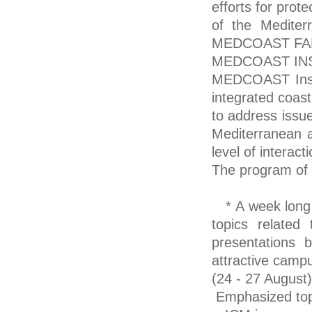
efforts for prot
of the Mediter
MEDCOAST FAMIL
MEDCOAST IN
MEDCOAST Instit
integrated coas
to address issue
Mediterranean a
level of interac
The program of 
* A week long in
topics relate
presentations 
attractive camp
(24 - 27 August)
Emphasized top