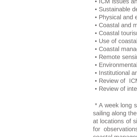
• ICM issues an
• Sustainable d
• Physical and e
• Coastal and m
• Coastal touri
• Use of coasta
• Coastal manag
• Remote sensi
• Environmenta
• Institutional 
• Review of ICM
• Review of inte
* A week long st
sailing along th
at locations of 
for observation