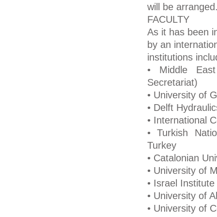
will be arranged
FACULTY
As it has been i
by an internati
institutions inclu
• Middle East
Secretariat)
• University of G
• Delft Hydrauli
• International 
• Turkish Nat
Turkey
• Catalonian Uni
• University of M
• Israel Institu
• University of 
• University of 