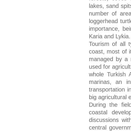
lakes, sand spit
number of areas
loggerhead turt
importance, bein
Karia and Lykia.
Tourism of all 
coast, most of i
managed by a na
used for agricul
whole Turkish 
marinas, an int
transportation 
big agricultural
During the fiel
coastal develo
discussions wit
central governm