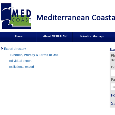
Home
About MEDCOAST
Scientific Meetings
Expert directory
Exp
Function, Privacy & Terms of Use
Pl
di
Individual expert
Institutional expert
E-
Pa
Fo
S