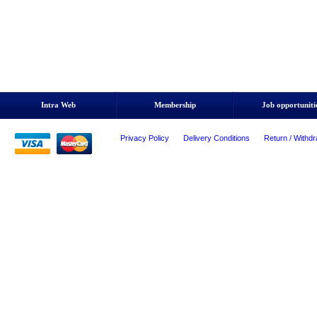
Intra Web
Membership
Job opportuniti
Privacy Policy
Delivery Conditions
Return / Withdr