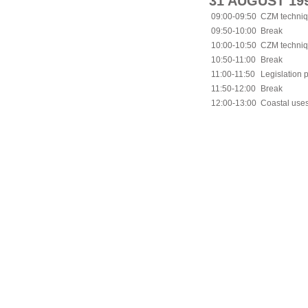
31 AUGUST 19
09:00-09:50
CZM techniqu
09:50-10:00
Break
10:00-10:50
CZM techniqu
10:50-11:00
Break
11:00-11:50
Legislation 
11:50-12:00
Break
12:00-13:00
Coastal uses