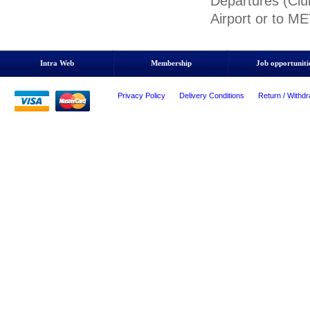
Departures (Clu
Airport or to M
Intra Web
Membership
Job opportuniti
Privacy Policy
Delivery Conditions
Return / Withdr