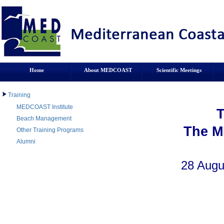
Home
About MEDCOAST
Scientific Meetings
Training
MEDCOAST Institute
Beach Management
The M
Other Training Programs
Alumni
28 Augu