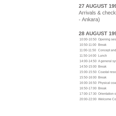
27 AUGUST 19
Arrivals & check
- Ankara)
28 AUGUST 19
10:00-10:50
Opening ses
10:50-11:00
Break
11:00-11:50
Concept and
11:50-14:00
Lunch
14:00-14:50
A general sy
14:50-15:00
Break
15:00-15:50
Coastal res
15:50-16:00
Break
16:00-16:50
Physical coa
16:50-17:00
Break
17:00-17:30
Orientation o
20:00-22:00
Welcome Coc