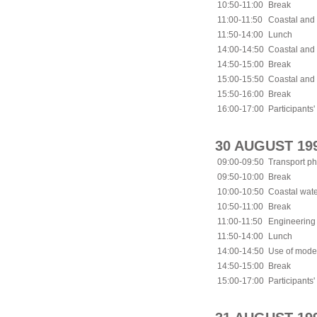
10:50-11:00
Break
11:00-11:50
Coastal and 
11:50-14:00
Lunch
14:00-14:50
Coastal and
14:50-15:00
Break
15:00-15:50
Coastal and
15:50-16:00
Break
16:00-17:00
Participants'
30 AUGUST 19
09:00-09:50
Transport ph
09:50-10:00
Break
10:00-10:50
Coastal wat
10:50-11:00
Break
11:00-11:50
Engineering 
11:50-14:00
Lunch
14:00-14:50
Use of mode
14:50-15:00
Break
15:00-17:00
Participants'