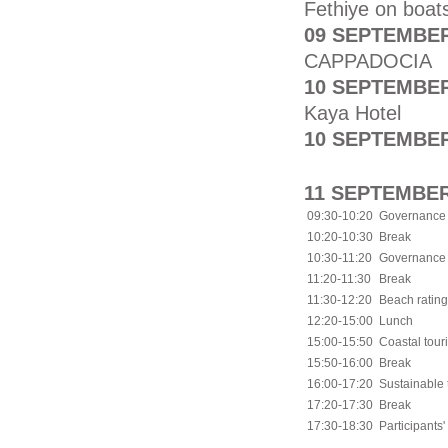
Fethiye on boat
09 SEPTEMBER
CAPPADOCIA
10 SEPTEMBER
Kaya Hotel
10 SEPTEMBER
11 SEPTEMBER
09:30-10:20
Governance a
10:20-10:30
Break
10:30-11:20
Governance a
11:20-11:30
Break
11:30-12:20
Beach ratin
12:20-15:00
Lunch
15:00-15:50
Coastal tou
15:50-16:00
Break
16:00-17:20
Sustainable 
17:20-17:30
Break
17:30-18:30
Participants'