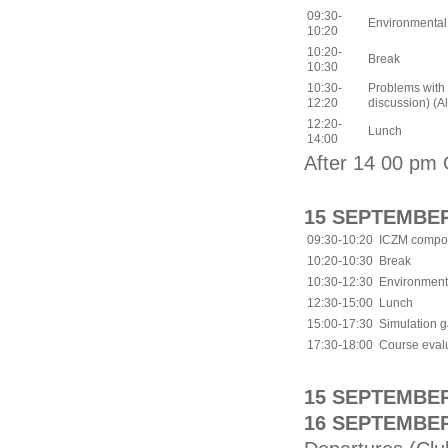
09:30-
Environmental
10:20
10:20-
Break
10:30
10:30-
Problems with 
12:20
discussion) (All
12:20-
Lunch
14:00
After 14 00 pm 
15 SEPTEMBER
09:30-10:20
ICZM compon
10:20-10:30
Break
10:30-12:30
Environmenta
12:30-15:00
Lunch
15:00-17:30
Simulation 
17:30-18:00
Course evalu
15 SEPTEMBER 
16 SEPTEMBER