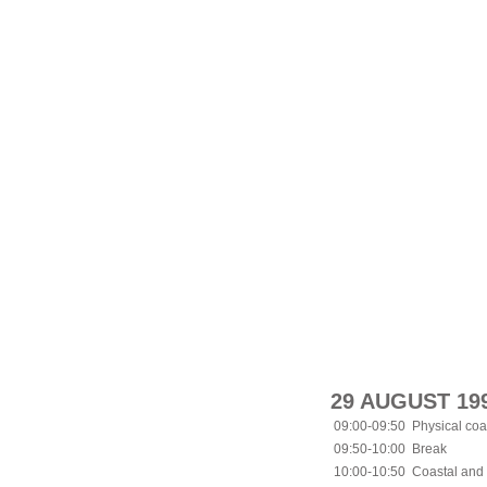
29 AUGUST 19
09:00-09:50
Physical coa
09:50-10:00
Break
10:00-10:50
Coastal and 