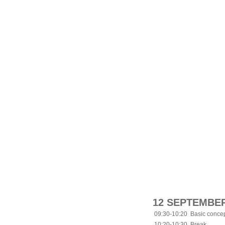
12 SEPTEMBER
09:30-10:20
Basic concep
10:20-10:30
Break