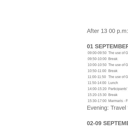
After 13 00 p.m:
01 SEPTEMBER
09:00-09:50
The use of G
09:50-10:00
Break
10:00-10:50
The use of G
10:50-11:00
Break
11:00-11:50
The use of G
11:50-14:00
Lunch
14:00-15:20
Participants'
15:20-15:30
Break
15:30-17:00
Marmaris - Fe
Evening: Trave
02-09 SEPTEM