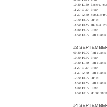
10:30-11:20
Basic concep
11:20-11:30
Break
11:30-12:20
Specially p
12:20-15:00
Lunch
15:00-15:50
The sea leve
15:50-16:00
Break
16:00-18:00
Participants'
13 SEPTEMBER
09:30-10:20
Participants'
10:20-10:30
Break
10:30-11:20
Participants'
11:20-11:30
Break
11:30-12:20
Participants'
12:20-15:00
Lunch
15:00-15:50
Participants'
15:50-16:00
Break
16:00-18:00
Management p
14 SEPTEMBER