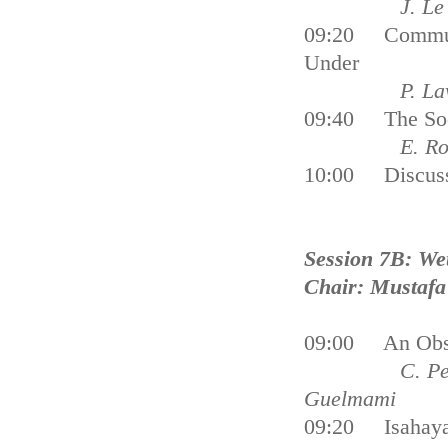
J. Le Tellie
09:20 Communi
Under
P. Lawl
09:40 The Soci
E. Roca, M. 
10:00 Discus
Session 7B: We
Chair: Mustafa 
09:00 An Obser
C. Perennou,
Guelmami
09:20 Isahaya 