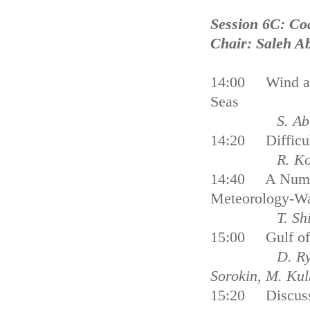
Session 6C: Co
Chair: Saleh A
14:00 Wind and
Seas
S. Ab
14:20 Difficult
R. Ko
14:40 A Numeri
Meteorology-Wa
T. Sh
15:00 Gulf of 
D. Ry
Sorokin, M. Ku
15:20 Discus