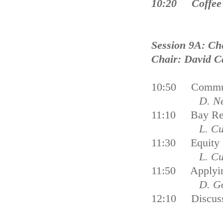
10:20 Coffee
Session 9A: Ch
Chair: David C
10:50 Communi
D. Ne
11:10 Bay Rest
L. Cu
11:30 Equity 
L. Cu
11:50 Applying
D. G
12:10 Discus