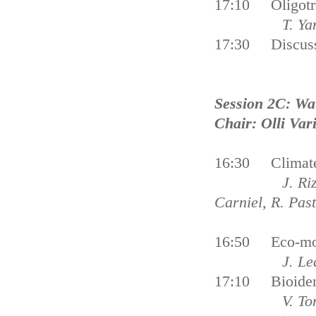
17:10 Oligotrop
T. Ya
17:30 Discus
Session 2C: Wa
Chair: Olli Var
16:30 Climate 
J. Ri
Carniel, R. Past
16:50 Eco-moni
J. Le
17:10 Bioidenti
V. Tonko