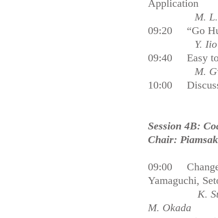
Application
M. L
09:20 “Go Huma
Y. Iio
09:40 Easy to 
M. Gvilava 
10:00 Discus
Session 4B: Co
Chair: Piamsa
09:00 Changes 
Yamaguchi, Seto
K. Su
M. Okada