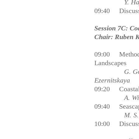
Y. Hayami
09:40 Discus
Session 7C: Co
Chair: Ruben 
09:00 Methods 
Landscapes
G. Gogoberid
Ezernitskaya
09:20 Coastal 
A. Williams, 
09:40 Seascape
M. S. Nowell
10:00 Discus