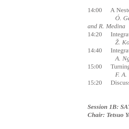
14:00 A Neste
Ó. García-Ag
and R. Medina
14:20 Integrat
Ž. Ko
14:40 Integrat
A. N
15:00 Turning I
F. A. Türe
15:20 Discus
Session 1B: SA
Chair: Tetsuo 