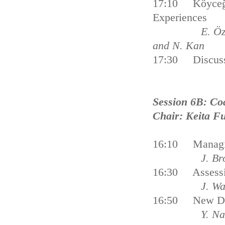
17:10 Köyceğiz
Experiences
E. Özhan, U. 
and N. Kan
17:30 Discus
Session 6B: Co
Chair: Keita F
16:10 Managing 
J. Br
16:30 Assessing
J. Wa
16:50 New Dir
Y. Na