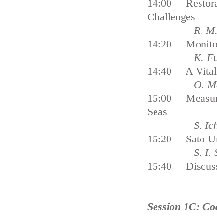
14:00 Restorat
Challenges
R. M
14:20 Monitor
K. Furu
14:40 A Vital 
O. Mats
15:00 Measures
Seas
S. Ichiki, T
15:20 Sato Um
S. I. Sacho
15:40 Discus
Session 1C: Co