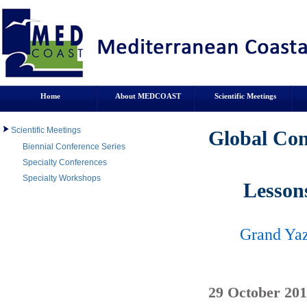
Home
About MEDCOAST
Scientific Meetings
Scientific Meetings
Global Con
Biennial Conference Series
Specialty Conferences
Specialty Workshops
Lesson
Grand Yaz
29 October 201