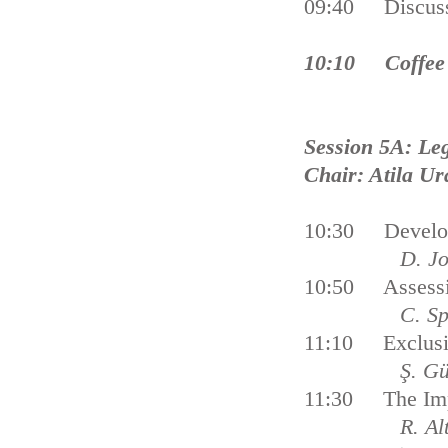
09:40 Discus
10:10 Coffee
Session 5A: Leg
Chair: Atila Ur
10:30 Developi
D. Johnson
10:50 Assessin
C. Sp
11:10 Exclusiv
Ş. Gün
11:30 The Impl
R. A