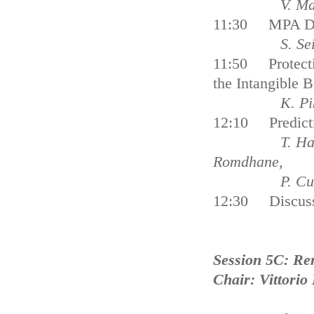
V. Markanto
11:30 MPA Desi
S. Seino, S.
11:50 Protecti
the Intangibl
K. Pike an
12:10 Predictiv
T. Hattab, F.
Romdhane,
P. Cury, F. 
12:30 Discus
Session 5C: Re
Chair: Vittorio