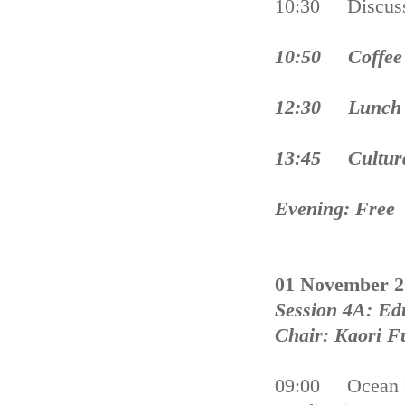
10:30 Discus
10:50 Coffee 
12:30 Lunch 
13:45 Cultura
Evening: Free
01 November 2
Session 4A: Ed
Chair: Kaori Fu
09:00 Ocean E