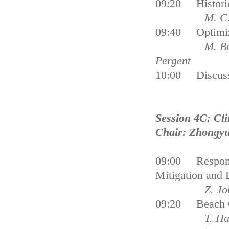
09:20 Historica
M. C.
09:40 Optimiz
M. Bo
Pergent
10:00 Dis
Session 4C: Cl
Chair: Zhongy
09:00 Respondi
Mitigation 
Z. Johnson, 
09:20 Beach Ca
T. Ha