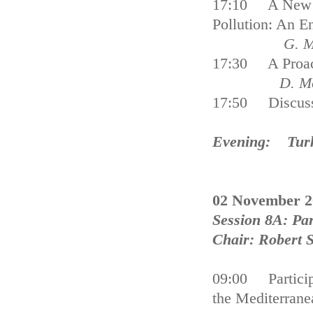
17:10 A New Ap
Pollution: An 
G. M
17:30 A Proact
D. Mo
17:50 Discus
Evening: Turki
02 November 2
Session 8A: Par
Chair: Robert
09:00 Participa
the Mediterrane