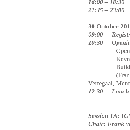
16:00 – 18:30 
21:45 – 23:00 
30 October 20
09:00 Registr
10:30 Opening
Opening a
Keynote Pres
Building wit
(Frank van de
Vertegaal, Menn
12:30 Lunch 
Session 1A: IC
Chair: Frank v