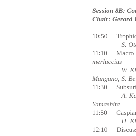
Session 8B: Co
Chair: Gerard 
10:50 Trophic 
S. Ot
11:10 Macro an
merluccius
W. Kh
Mangano, S. Be
11:30 Subsurfa
A. Ka
Yamashita
11:50 Caspian 
H. K
12:10 Discus