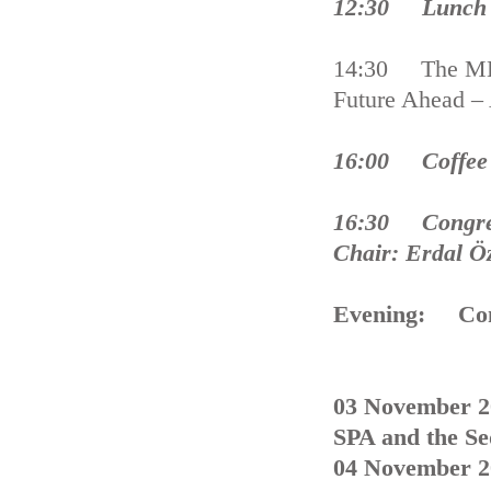
12:30 Lunch 
14:30 The MED
Future Ahead –
16:00 Coffee
16:30 Congres
Chair: Erdal 
Evening: Con
03 November 2
SPA and the Se
04 November 2