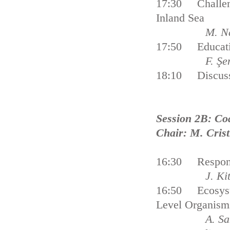
17:30 Challengi
Inland Sea
M. N
17:50 Educatio
F. Şe
18:10 Discus
Session 2B: Co
Chair: M. Cris
16:30 Response
J. Ki
16:50 Ecosyste
Level Organism
A. 