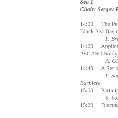
Sea 1
Chair: Sergey 
14:00 The Pega
Black Sea Basi
F. Breton a
14:20 Applicat
PEGASO Study 
A. Guelmami,
14:40 A Set of
F. Santoro, A
Barbière
15:00 Particip
S. So
15:20 Discus