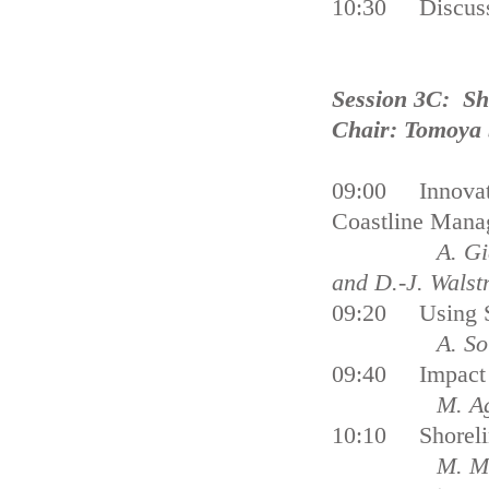
10:30 Discus
Session 3C: S
Chair: Tomoya
09:00 Innovati
Coastline Mana
A. Giardino, 
and D.-J. Walst
09:20 Using Su
A. S
09:40 Impact o
M. Ag
10:10 Shorelin
M. Morad 