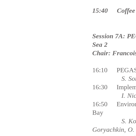
15:40 Coffee
Session 7A: PE
Sea 2
Chair: Francoi
16:10 PEGASO 
S. Soriani, M
16:30 Implemen
I. Nichersu, 
16:50 Environm
Bay
S. Konovalov,
Goryachkin, O. 