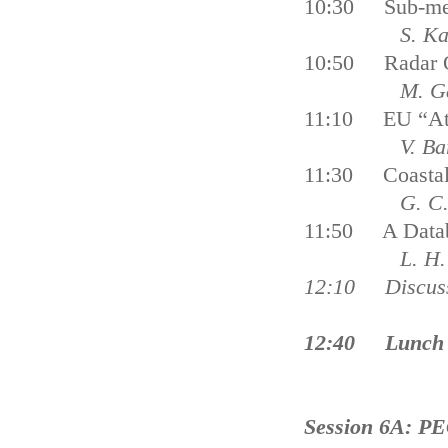
10:30 Sub-meso
S. Karimov
10:50 Radar Ob
M. Gade, S.
11:10 EU “Atla
V. Barale, J
11:30 Coastal S
G. C. Malvár
11:50 A Databas
L. H. N
12:10 Dis
12:40 Lunch 
Session 6A: PE