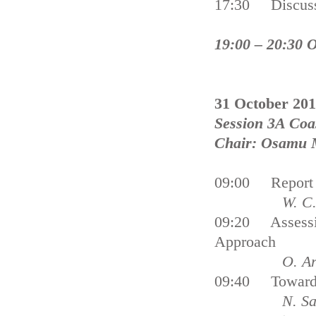
17:30 Discus
19:00 – 20:30 
31 October 20
Session 3A Coa
Chair: Osamu 
09:00 Report C
W. C. De
09:20 Assessin
Approach
O. Arkhi
09:40 Towards
N. Sa