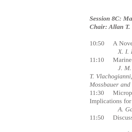
Session 8C: Ma
Chair: Allan T.
10:50 A Novel
X. I. Loizido
11:10 Marine Li
J. M. Veiga, 
T. Vlachogianni,
Mossbauer 
11:30 Microplas
Implications 
A. Gallagher
11:50 Discuss