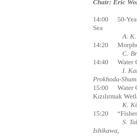
Chair: Eric Wo
14:00 50-Year 
Sea
A. K. Stips
14:20 Morphost
C. Briere 
14:40 Water Qu
I. Ka
Prokhoda-Shum
15:00 Water Qua
Kızılırmak Wet
K. Küçük 
15:20 “Fishery 
S. Tabeta, Y.N
Ishikawa,