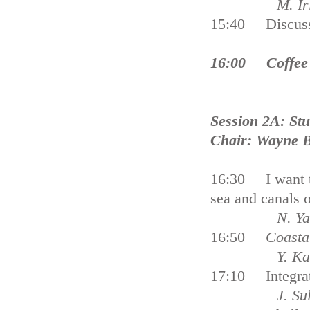
M. Irie an
15:40 Discus
16:00 Coffee
Session 2A: Stu
Chair: Wayne B
16:30 I want to
sea and canal
N. Yama
16:50
Coasta
Y. Karipard
17:10 Integrat
J. Sullivan