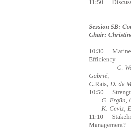
11:50 Discuss
Session 5B: Co
Chair: Christin
10:30 Marine P
Efficiency
C. Webster, B
Gabrié,
C.
Rais
, D. de 
10:50 Strength
G. Ergün, 
K. Ceviz, E
11:10 Stakehol
Management?