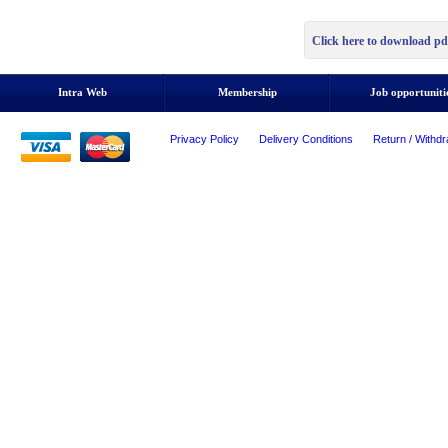
Click here to download pd
Intra Web
Membership
Job opportuniti
Privacy Policy
Delivery Conditions
Return / Withdr