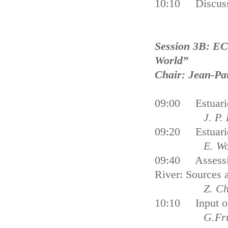
10:10 Discus
Session 3B: ECS
World”
Chair: Jean-Pa
09:00 Estuarie
J. P. Ducro
09:20 Estuarie
E. Wolanski
09:40 Assessin
River: Sources 
Z. C
10:10 Input of 
G.Frum