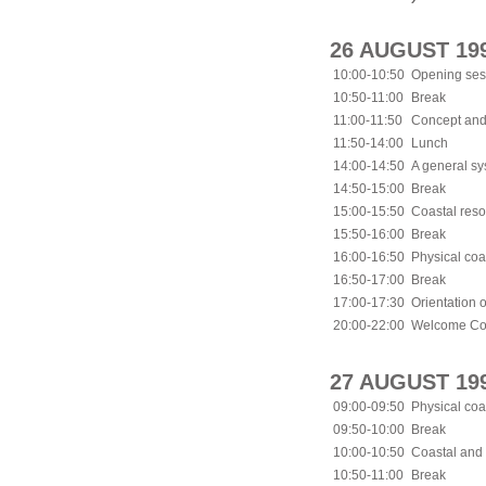
26 AUGUST 19
10:00-10:50
Opening ses
10:50-11:00
Break
11:00-11:50
Concept and
11:50-14:00
Lunch
14:00-14:50
A general sy
14:50-15:00
Break
15:00-15:50
Coastal res
15:50-16:00
Break
16:00-16:50
Physical coa
16:50-17:00
Break
17:00-17:30
Orientation o
20:00-22:00
Welcome Coc
27 AUGUST 19
09:00-09:50
Physical coa
09:50-10:00
Break
10:00-10:50
Coastal and 
10:50-11:00
Break