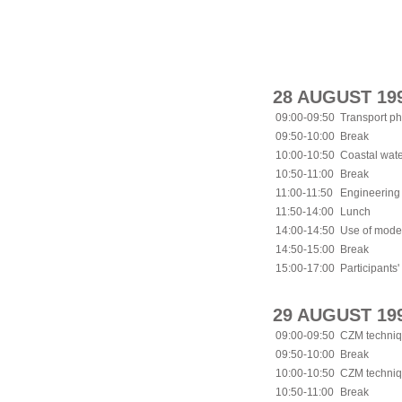
28 AUGUST 19
09:00-09:50
Transport ph
09:50-10:00
Break
10:00-10:50
Coastal wat
10:50-11:00
Break
11:00-11:50
Engineering 
11:50-14:00
Lunch
14:00-14:50
Use of mode
14:50-15:00
Break
15:00-17:00
Participants'
29 AUGUST 19
09:00-09:50
CZM techniqu
09:50-10:00
Break
10:00-10:50
CZM techniqu
10:50-11:00
Break