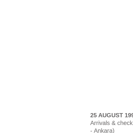
25 AUGUST 19
Arrivals & check
- Ankara)