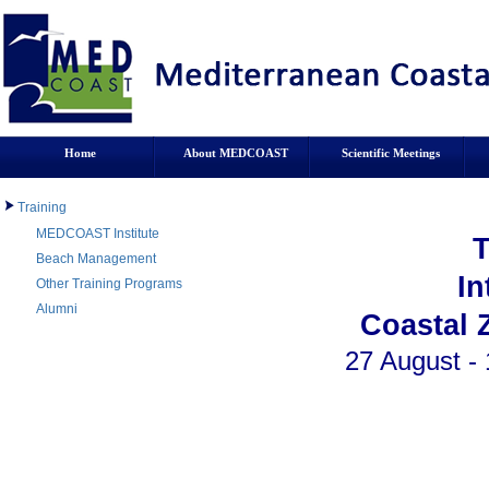
Home
About MEDCOAST
Scientific Meetings
Training
MEDCOAST Institute
Beach Management
In
Other Training Programs
Alumni
Coastal 
27 August - 