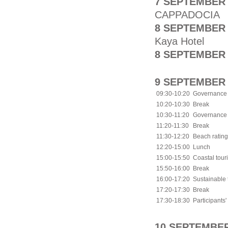
7 SEPTEMBER 
CAPPADOCIA
8 SEPTEMBER 
Kaya Hotel
8 SEPTEMBER 
9 SEPTEMBER 
09:30-10:20
Governance a
10:20-10:30
Break
10:30-11:20
Governance a
11:20-11:30
Break
11:30-12:20
Beach ratin
12:20-15:00
Lunch
15:00-15:50
Coastal tou
15:50-16:00
Break
16:00-17:20
Sustainable 
17:20-17:30
Break
17:30-18:30
Participants'
10 SEPTEMBER