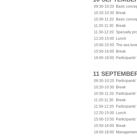
09:30-10:20
Basic concep
10:20-10:30
Break
10:30-11:20
Basic concep
11:20-11:30
Break
11:30-12:20
Specially p
12:20-15:00
Lunch
15:00-15:50
The sea leve
15:50-16:00
Break
16:00-18:00
Participants'
11 SEPTEMBER
09:30-10:20
Participants'
10:20-10:30
Break
10:30-11:20
Participants'
11:20-11:30
Break
11:30-12:20
Participants'
12:20-15:00
Lunch
15:00-15:50
Participants'
15:50-16:00
Break
16:00-18:00
Management p