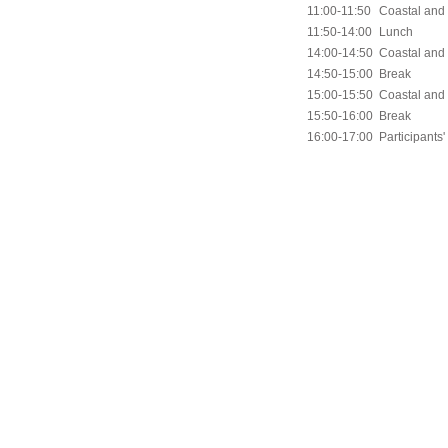
11:00-11:50
Coastal and 
11:50-14:00
Lunch
14:00-14:50
Coastal and
14:50-15:00
Break
15:00-15:50
Coastal and
15:50-16:00
Break
16:00-17:00
Participants'