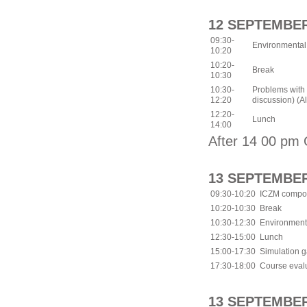
12 SEPTEMBER
09:30-
Environmental
10:20
10:20-
Break
10:30
10:30-
Problems with 
12:20
discussion) (All
12:20-
Lunch
14:00
After 14 00 pm 
13 SEPTEMBER
09:30-10:20
ICZM compon
10:20-10:30
Break
10:30-12:30
Environmenta
12:30-15:00
Lunch
15:00-17:30
Simulation 
17:30-18:00
Course evalu
13 SEPTEMBER 