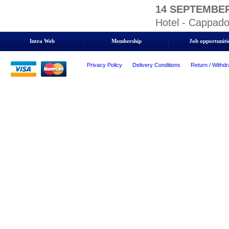
14 SEPTEMBER
Hotel - Cappado
Intra Web
Membership
Job opportuniti
Privacy Policy
Delivery Conditions
Return / Withdr