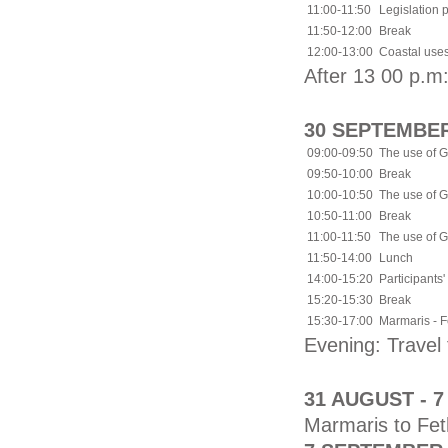
11:00-11:50
Legislation 
11:50-12:00
Break
12:00-13:00
Coastal uses
After 13 00 p.m:
30 SEPTEMBER
09:00-09:50
The use of G
09:50-10:00
Break
10:00-10:50
The use of G
10:50-11:00
Break
11:00-11:50
The use of G
11:50-14:00
Lunch
14:00-15:20
Participants'
15:20-15:30
Break
15:30-17:00
Marmaris - Fe
Evening: Trave
31 AUGUST - 
Marmaris to Fet