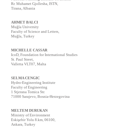
Rr. Muhamet Gjollesha, ISTN,
Tirana, Albania
AHMET BALCI
Muğla University
Faculty of Science and Letters,
Muğla, Turkey
MICHELLE CASSAR
IcoD, Foundation for International Studies
St. Paul Street,
Valletta VLT07, Malta
SELMA CENGIC
Hydro-Engineering Institute
Faculty of Engineering
1 Stjerana Tomica Str.
71000 Sarajevo, Bosnia-Herzegovina
MELTEM DURUKAN
Ministry of Environment
Eskişehir Yolu 8.km, 06100,
Ankara, Turkey