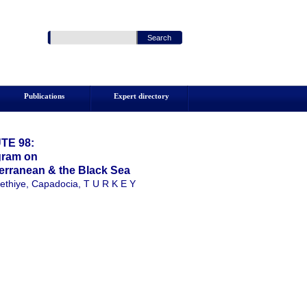
Publications
Expert directory
TE 98:
ogram on
erranean & the Black Sea
ethiye, Capadocia, T U R K E Y