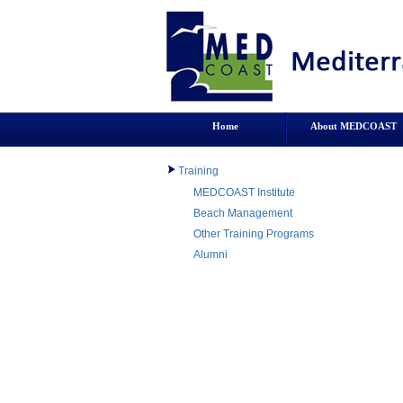
Home
About MEDCOAST
Training
MEDCOAST Institute
Beach Management
Other Training Programs
Alumni