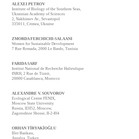
ALEXEI PETROV
Institute of Biology of the Southern Seas,
Ukrainian Academy of Sciences
2, Nakhimov Av., Sevastopol
335011, Crimea, Ukraine
ZMORDA FERCHICHI-SALAANI
Women for Sustainable Development
7 Rue Remada, 2000 Le Bardo, Tunisia
FARIDA SARF
Institut National de Recherche Halieulique
INRH, 2 Rue de Tiznit,
20000 Casablanca, Morocco
ALEXANDRE V. SOUVOROV
Ecological Centre FENIX,
Moscow State University
Russia, II3I52, Moscow,
Zagorodnoe Shosse, II-2-I04
ORHAN TİRYAKİOĞLU
Iller Bankası,
Antalya, Turkey