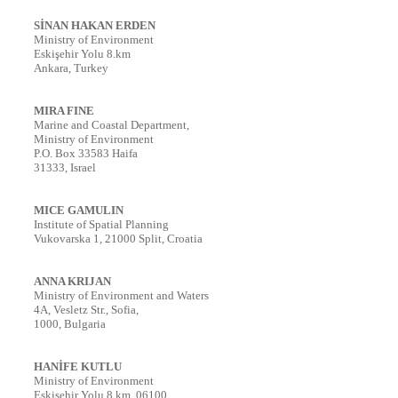
SİNAN HAKAN ERDEN
Ministry of Environment
Eskişehir Yolu 8.km
Ankara, Turkey
MIRA FINE
Marine and Coastal Department,
Ministry of Environment
P.O. Box 33583 Haifa
31333, Israel
MICE GAMULIN
Institute of Spatial Planning
Vukovarska 1, 21000 Split, Croatia
ANNA KRIJAN
Ministry of Environment and Waters
4A, Vesletz Str., Sofia,
1000, Bulgaria
HANİFE KUTLU
Ministry of Environment
Eskisehir Yolu 8.km, 06100,