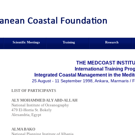
Scientific Meetings
Training
Research
THE MEDCOAST INSTITU
International Training Pr
Integrated Coastal Management in the Medit
25 August - 11 September 1998, Ankara, Marmaris / F
LIST OF PARTICIPANTS
ALY MOHAMMED ALY ABD-ALLAH
National Institute of Oceanography
479 El-Horria St. Bokely
Alexandria, Egypt
ALMA BAKO
National Planning Institute of Albania