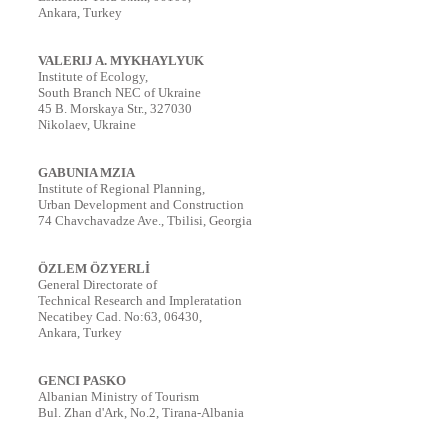
Ankara, Turkey
VALERIJ A. MYKHAYLYUK
Institute of Ecology,
South Branch NEC of Ukraine
45 B. Morskaya Str., 327030
Nikolaev, Ukraine
GABUNIA MZIA
Institute of Regional Planning,
Urban Development and Construction
74 Chavchavadze Ave., Tbilisi, Georgia
ÖZLEM ÖZYERL
İ
General Directorate of
Technical Research and Impleratation
Necatibey Cad. No:63, 06430,
Ankara, Turkey
GENCI PASKO
Albanian Ministry of Tourism
Bul. Zhan d'Ark, No.2, Tirana-Albania