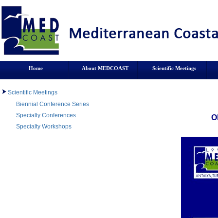
Home
About MEDCOAST
Scientific Meetings
Scientific Meetings
Biennial Conference Series
Specialty Conferences
O
Specialty Workshops