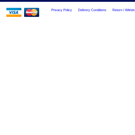
Privacy Policy
Delivery Conditions
Return / Withdr