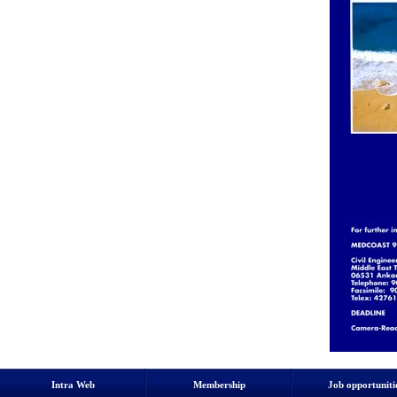
Intra Web
Membership
Job opportuniti