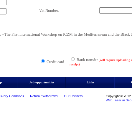
Vat Number:
he First International Workshop on ICZM in the Mediterranean and the Black 
Bank transfer
(will require uploading
Credit card
receipt)
ip
Job opportunities
Links
livery Conditions
Return / Withdrawal
Our Partners
Copyright © 2012 M
Web Tasarım
Seo