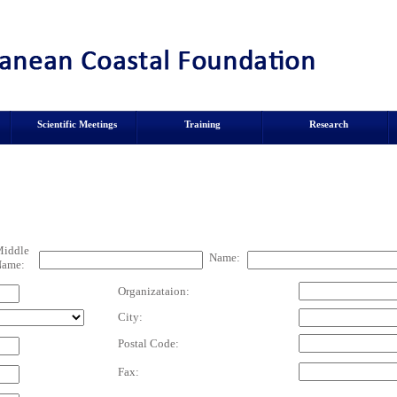
Scientific Meetings
Training
Research
iddle
Name:
ame:
Organizataion:
City:
Postal Code:
Fax: