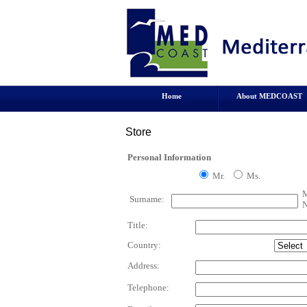
Home
About MEDCOAST
Store
Personal Information
Mr.
Ms.
M
Surname:
N
Title:
Country:
Address:
Telephone: