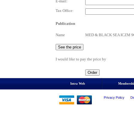
E-mail:
Tax Office:
Publication
Name
MED & BLACK SEA ICZM 96 - T
I would like to pay the price by
Intra Web
Membersh
Privacy Policy
De