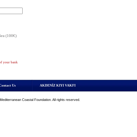
Sea (100€)
 of your bank
Contact Us
AKDENİZ KIYI VAKFI
editerranean Coastal Foundation. All rights reserved.