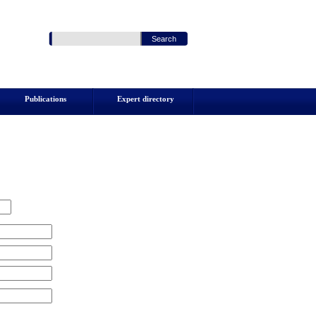
Publications
Expert directory