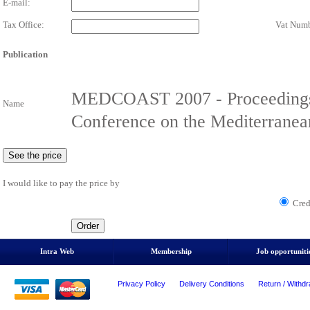
E-mail:
Tax Office:
Vat Numb
Publication
MEDCOAST 2007 - Proceedings o
Name
Conference on the Mediterranea
I would like to pay the price by
Cred
Intra Web
Membership
Job opportuniti
Privacy Policy
Delivery Conditions
Return / Withdr