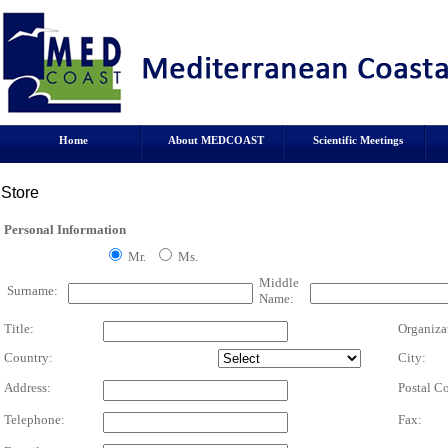
Home
About MEDCOAST
Scientific Meetings
Store
Personal Information
Mr.
Ms.
Middle
Surname:
Name:
Title:
Organiza
Country:
City:
Address:
Postal C
Telephone:
Fax: