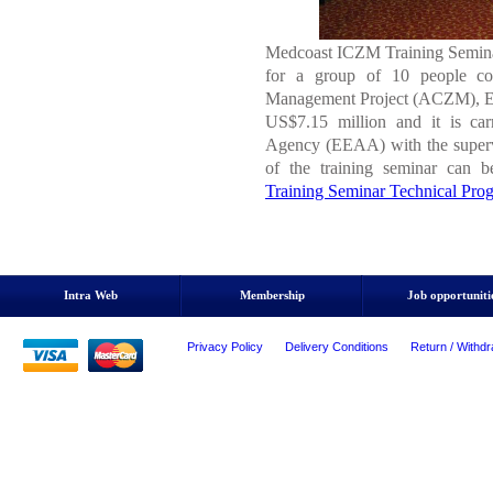
Medcoast ICZM Training Seminar 
for a group of 10 people con
Management Project (ACZM), Egy
US$7.15 million and it is car
Agency (EEAA) with the superv
of the training seminar can 
Training Seminar Technical Pro
Intra Web
Membership
Job opportuniti
Privacy Policy
Delivery Conditions
Return / Withdr