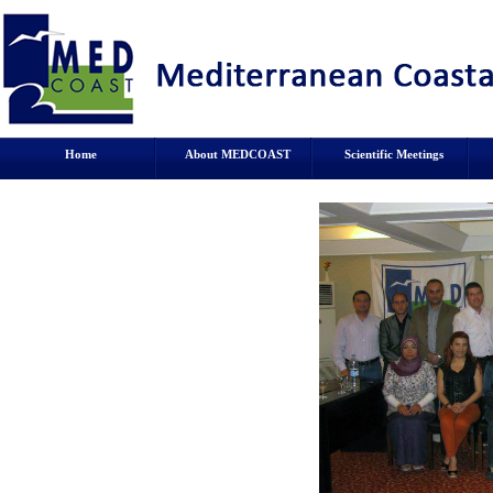
Home
About MEDCOAST
Scientific Meetings