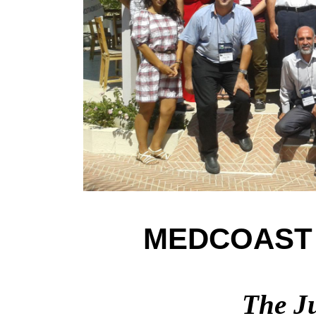
MEDCOAST 
The Ju