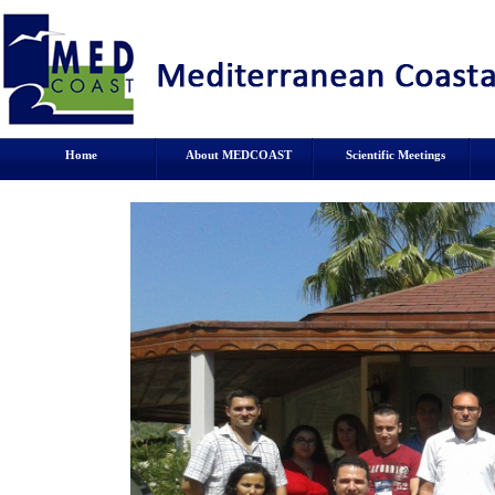
Home
About MEDCOAST
Scientific Meetings