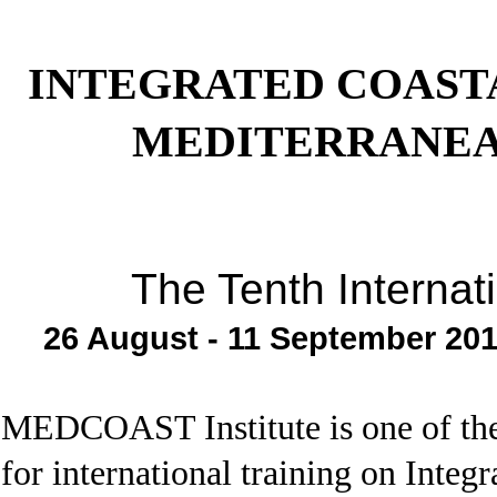
INTEGRATED COAST
MEDITERRANEA
The Tenth Internat
26 August - 11 September 201
MEDCOAST Institute is one of the e
for international training on Int