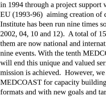
in 1994 through a project support
EU (1993-96) aiming creation o
Institute has been run nine times so
2002, 04, 10 and 12). A total of 1
them are now national and internati
nine events. With the tenth MEDCOA
will end this unique and valued ser
mission is achieved. However, we 
MEDCOAST for capacity building i
formats and with new goals and ta