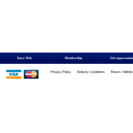
Intra Web
Membership
Job opportuniti
Privacy Policy
Delivery Conditions
Return / Withdr