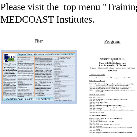
Please visit the top menu "
Traini
MEDCOAST Institutes.
Flier
Program