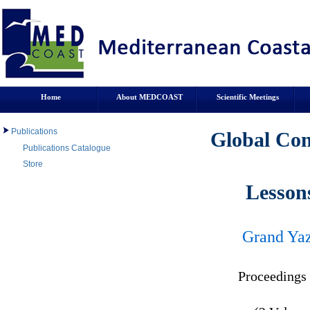
Home
About MEDCOAST
Scientific Meetings
Publications
Global Con
Publications Catalogue
Store
Lesson
Grand Yaz
Proceeding