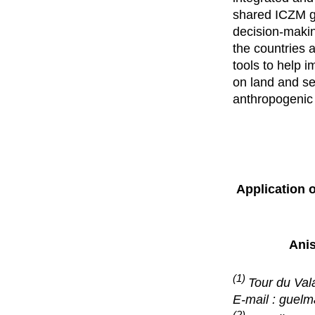
shared ICZM g
decision-making
the countries 
tools to help
on land and se
anthropogenic 
Application 
Ani
(1)
Tour du Val
E-mail : guel
(2)