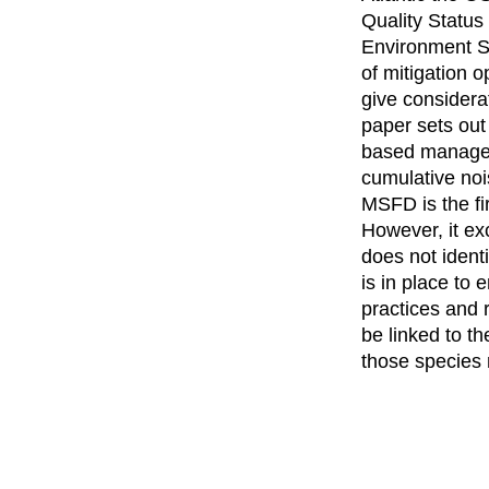
Quality Status
Environment St
of mitigation 
give considerat
paper sets out
based manageme
cumulative noi
MSFD is the fi
However, it ex
does not identi
is in place to
practices and 
be linked to t
those species 