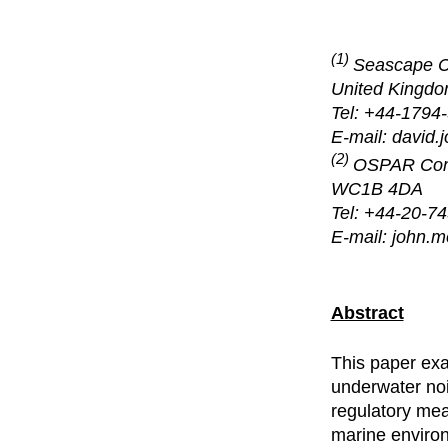
(1)
Seascape Co
United Kingd
Tel: +44-1794
E-mail: david
(2)
OSPAR Comm
WC1B 4DA
Tel: +44-20-7
E-mail: john.
Abstract
This paper exa
underwater noi
regulatory mea
marine environ