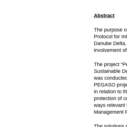
Abstract
The purpose of
Protocol for I
Danube Delta, 
involvement of
The project “
Sustainable D
was conducted
PEGASO projec
in relation to
protection of 
ways relevant 
Management Pr
The solutions 