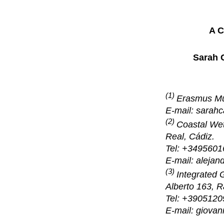
A C
Sarah C
(1)
Erasmus M
E-mail: sara
(2)
Coastal Wet
Real, Cádiz.
Tel: +3495601
E-mail: aleja
(3)
Integrated 
Alberto 163, R
Tel: +390512
E-mail: giovan