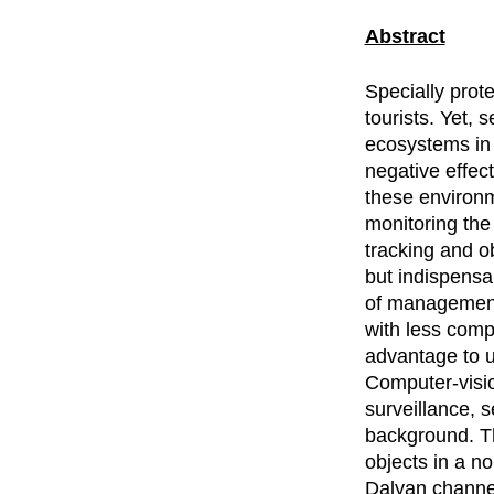
Abstract
Specially prote
tourists. Yet,
ecosystems in 
negative effec
these environm
monitoring the 
tracking and o
but indispensa
of management
with less comp
advantage to u
Computer-vision
surveillance, s
background. Th
objects in a n
Dalyan channel