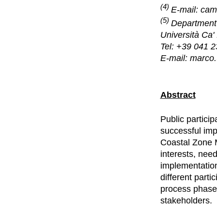
(4)
E-mail: cam
(5)
Department 
Università Ca'
Tel: +39 041 
E-mail: marco.
Abstract
Public partici
successful imp
Coastal Zone 
interests, nee
implementation
different parti
process phase 
stakeholders.