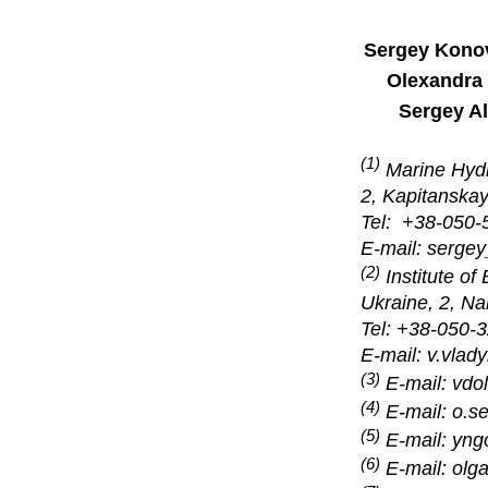
Sergey Kono
Olexandra
Sergey A
(1)
Marine Hydro
2, Kapitanskay
Tel: +38-05
E-mail:
serge
(2)
Institute o
Ukraine, 2, N
Tel: +38-050
E-mail: v.vla
(3)
E-mail:
vdo
(4)
E-mail: o.s
(5)
E-mail: yn
(6)
E-mail: ol