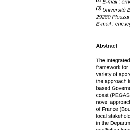
E-mail : er
(3)
Université 
29280 Plouza
E-mail : eric.l
Abstract
The Integrate
framework for 
variety of app
the approach i
based Governa
coast (PEGASO)
novel approach
of France (Bou
local stakehold
in the Departm
conflicting lan