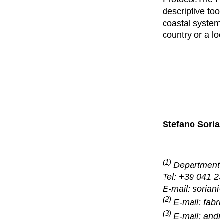
descriptive too
coastal system
country or a lo
Stefano Soria
(1)
Department 
Tel: +39 041 
E-mail: sorian
(2)
E-mail: fab
(3)
E-mail:
andr