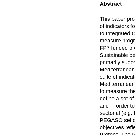
Abstract
This paper pro
of indicators 
to Integrated 
measure progre
FP7 funded pr
Sustainable d
primarily supp
Mediterranean 
suite of indica
Mediterranean 
to measure the
define a set o
and in order t
sectorial (e.g.
PEGASO set of 
objectives refl
Protocol.The P