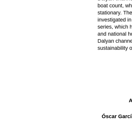
boat count, wh
stationary. Th
investigated in
series, which h
and national ho
Dalyan channe
sustainability
A
Óscar Garcí