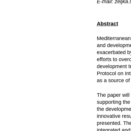
E-mail: zeljka
Abstract
Mediterranean
and developme
exacerbated by
efforts to ove
development tr
Protocol on I
as a source of
The paper wil
supporting the
the developmen
innovative resu
presented. The
integrated and