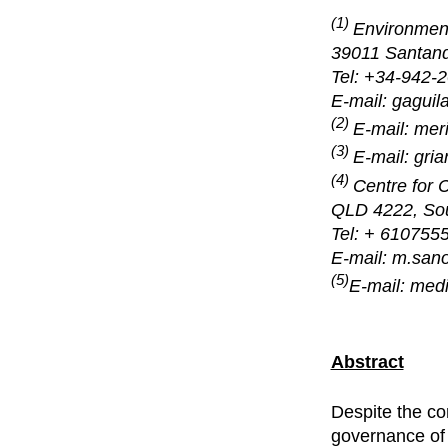
(1)
Environmenta
39011 Santand
Tel: +34-942-
E-mail: gagu
(2)
E-mail: me
(3)
E-mail: gr
(4)
Centre for 
QLD 4222, Sout
Tel: + 610755
E-mail: m.sano
(5)
E-mail: med
Abstract
Despite the co
governance of 