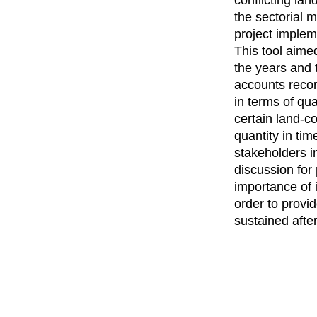
the sectorial 
project imple
This tool aime
the years and 
accounts reco
in terms of qua
certain land-c
quantity in tim
stakeholders i
discussion for
importance of 
order to provi
sustained afte