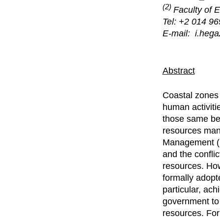
(2)
Faculty of 
Tel: +2 014 9
E-mail: i.heg
Abstract
Coastal zones 
human activiti
those same ben
resources many
Management (I
and the conflic
resources. How
formally adopt
particular, ach
government to 
resources. For