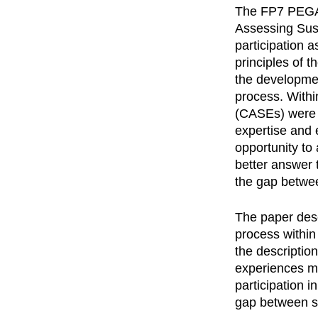
The FP7 PEGAS
Assessing Sus
participation a
principles of t
the developmen
process. Withi
(CASEs) were id
expertise and 
opportunity to 
better answer t
the gap betwe
The paper desc
process within
the description
experiences ma
participation i
gap between s