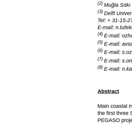
(2)
Muǧla Sıtkı
(3)
Delft Unive
Tel: + 31-15-
E-mail: n.tufek
(4)
E-mail: oz
(5)
E-mail: av
(6)
E-mail: s.
(7)
E-mail: s.
(8)
E-mail: n.
Abstract
Main coastal 
the first three
PEGASO proje