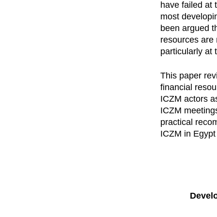
have failed at 
most developing
been argued th
resources are 
particularly at
This paper rev
financial reso
ICZM actors as
ICZM meetings.
practical reco
ICZM in Egypt 
Develo