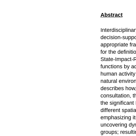
Abstract
Interdisciplin
decision-supp
appropriate fr
for the defini
State-Impact-
functions by a
human activity
natural enviro
describes how,
consultation, 
the significant
different spat
emphasizing its
uncovering dyn
groups; result