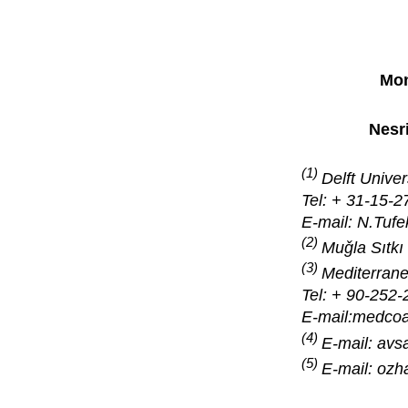
Mon
Nesr
(1)
Delft Unive
Tel: + 31-15-
E-mail: N.Tufe
(2)
Muǧla Sıtkı
(3)
Mediterrane
Tel: + 90-252-
E-mail:medco
(4)
E-mail: av
(5)
E-mail: oz