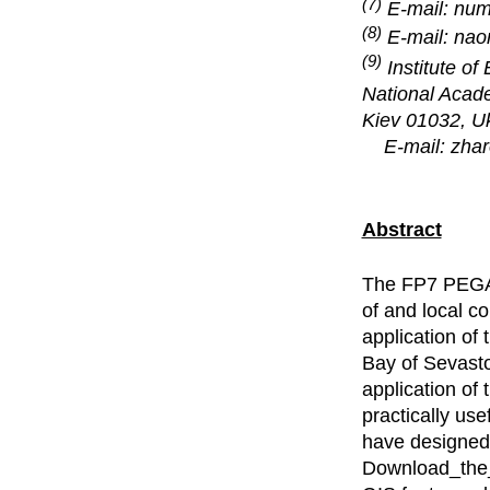
(7)
E-mail: nu
(8)
E-mail: na
(9)
Institute o
National Acad
Kiev 01032, Uk
E-mail: zha
Abstract
The FP7 PEGAS
of and local c
application of
Bay of Sevasto
application of 
practically us
have designed 
Download_the_l