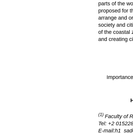
parts of the w
proposed for t
arrange and org
society and cit
of the coastal 
and creating c
Importance
(1)
Faculty of 
Tel: +2 01522
E-mail:h1_sa