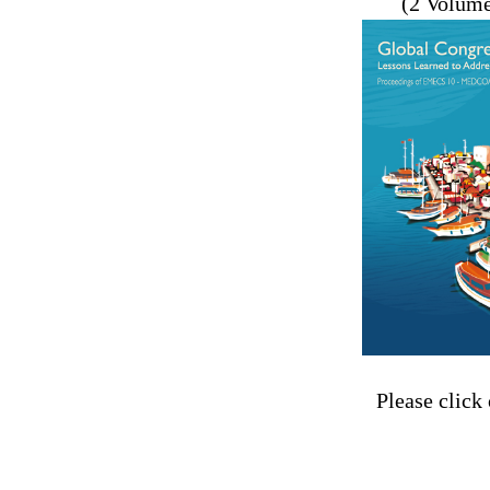
(2 Volum
Please click