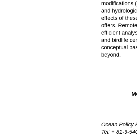
modifications (
and hydrologica
effects of thes
offers. Remote
efficient analy
and birdlife c
conceptual base
beyond.
Mo
Ocean Policy 
Tel: + 81-3-5