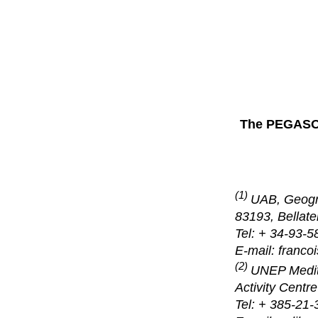
The PEGASO 
(1)
UAB, Geogr
83193, Bellate
Tel: + 34-93-5
E-mail: franco
(2)
UNEP Medite
Activity Centr
Tel: + 385-21-