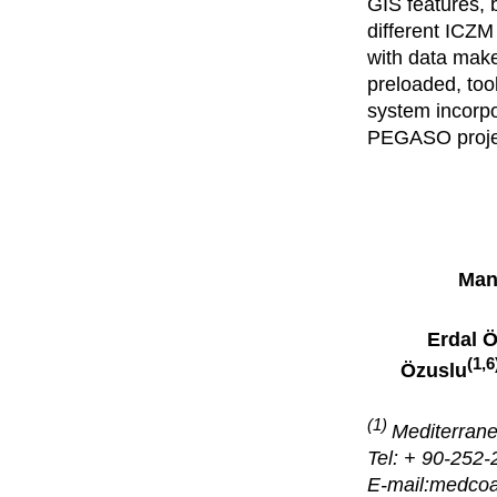
GIS features, b
different ICZM 
with data make
preloaded, too
system incorpo
PEGASO projec
Man
Erdal 
(1,6
Özuslu
(1)
Mediterrane
Tel: + 90-252-
E-mail:medco