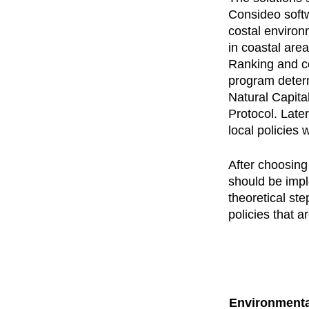
Consideo softw
costal environ
in coastal are
Ranking and co
program determ
Natural Capita
Protocol. Late
local policies 
After choosing 
should be impl
theoretical ste
policies that 
Environmenta