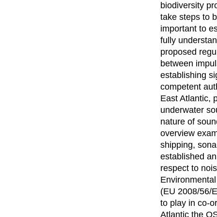
biodiversity pr
take steps to b
important to e
fully understa
proposed regula
between impuls
establishing s
competent auth
East Atlantic,
underwater sou
nature of soun
overview examin
shipping, sona
established an
respect to noi
Environmental
(EU 2008/56/E
to play in co-
Atlantic the O