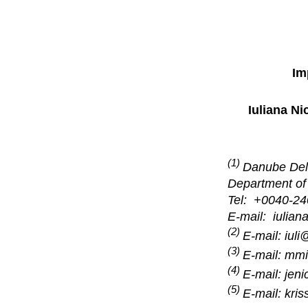
Im
Iuliana Ni
(1)
Danube Delt
Department of
Tel: +0040-24
E-mail: iulian
(2)
E-mail: iuli
(3)
E-mail: mmi
(4)
E-mail: jen
(5)
E-mail: kris