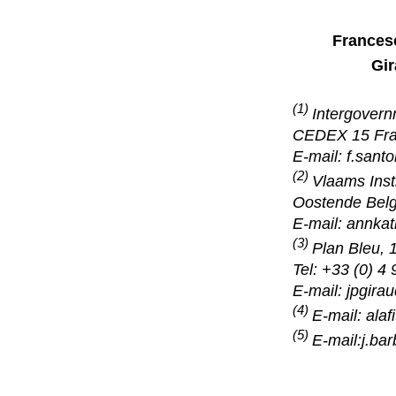
Frances
Gi
(1)
Intergover
CEDEX 15 Fran
E-mail: f.san
(2)
Vlaams Inst
Oostende Belgi
E-mail: annkat
(3)
Plan Bleu, 
Tel: +33 (0) 4
E-mail: jpgira
(4)
E-mail: ala
(5)
E-mail:j.ba