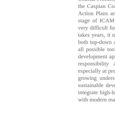
the Caspian Co
Action Plans a
stage of ICAM 
very difficult f
takes years, it
both top-down 
all possible to
development appr
responsibility
especially at pr
growing unders
sustainable dev
integrate high-
with modern man