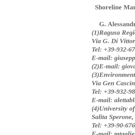
Shoreline Ma
G. Alessandr
(1)Ragusa Regi
Via G. Di Vittor
Tel: +39-932-6
E-mail: giusepp
(2)E-mail: giov
(3)Environment
Via Gen Cascino
Tel: +39-932-9
E-mail: alettab
(4)University o
Salita Sperone,
Tel: +39-90-67
E-mail: mtagli