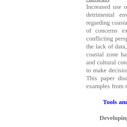
Increased use o
detrimental en
regarding coast
of concerns e
conflicting pers
the lack of data
coastal zone ha
and cultural co
to make decisio
This paper dis
examples from t
Tools an
Developing