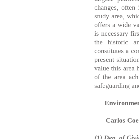
changes, often i
study area, whi
offers a wide va
is necessary fir
the historic a
constitutes a co
present situatio
value this area 
of the area ach
safeguarding and
Environment
Carlos Coel
(1) Dep. of Civ