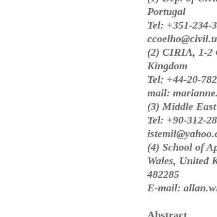
Portugal
Tel: +351-234-
ccoelho@civil.u
(2) CIRIA, 1-2
Kingdom
Tel: +44-20-78
mail: marianne.
(3) Middle East
Tel: +90-312-28
istemil@yahoo
(4) School of A
Wales, United 
482285
E-mail: allan.w
Abstract