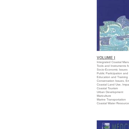
VOLUME I
Integrated Coastal Ma
Tools and Instrume
Socio-Economic Issues
Public Participation an
Education and Training
Conservation Issues, E
Coastal Land Use, Impa
Coastal Tourism
Urban Development
Mariculture
Marine Transportation
Coastal Water Resourc