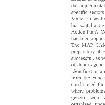
the implementati
specific sector
Maltese coastli
horizontal activ
Action Plan's
has been applied
The MAP CAMP 
preparatory pha
successful, as w
of donor agenci
identification a
from the concer
conditioned the
where problems
general were 
organised unde