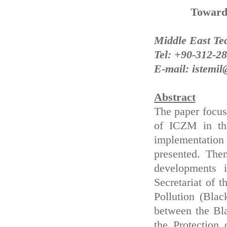
Toward
Middle East Te
Tel: +90-312-2
E-mail: istemi
Abstract
The paper focus
of ICZM in the
implementation
presented. The
developments i
Secretariat of 
Pollution (Bla
between the Bl
the Protection