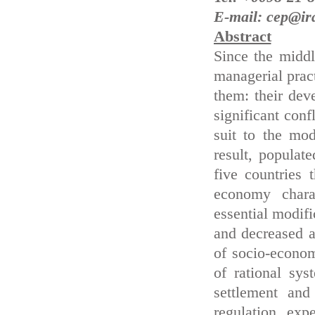
E-mail: cep@ir
Abstract
Since the middl
managerial pract
them: their deve
significant conf
suit to the mo
result, populate
five countries 
economy chara
essential modifi
and decreased a
of socio-econom
of rational sy
settlement and
regulation exp