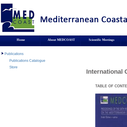
Home
About MEDCOAST
Scientific Meetings
Publications
Publications Catalogue
Store
International
TABLE OF CONT