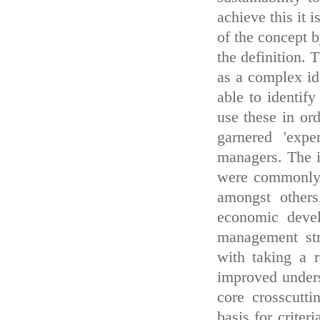
achieve this it 
of the concept b
the definition. 
as a complex id
able to identify
use these in ord
garnered 'exp
managers. The i
were commonly h
amongst others
economic devel
management stru
with taking a 
improved unders
core crosscutti
basis for crite