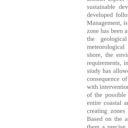
sustainable de
developed foll
Management, is o
zone has been a
the geologica
meteorological
shore, the env
requirements, i
study has allowe
consequence of 
with interventio
of the possible
entire coastal 
creating zones
Based on the ac
them a precise 