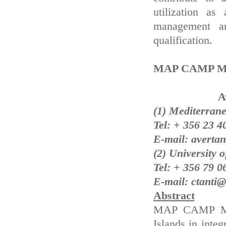
utilization as
management an
qualification.
MAP CAMP Malt
A
(1) Mediterrane
Tel: + 356 23 4
E-mail: averta
(2) University 
Tel: + 356 79 0
E-mail: ctanti@
Abstract
MAP CAMP Malt
Islands in inte