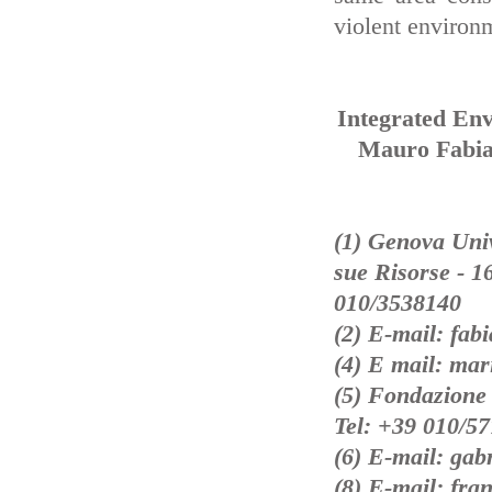
violent environ
Integrated En
Mauro Fabian
(1) Genova Unive
sue Risorse - 1
010/3538140
(2) E-mail: fab
(4) E mail: mar
(5) Fondazione
Tel: +39 010/5
(6) E-mail: gab
(8) E-mail: fra