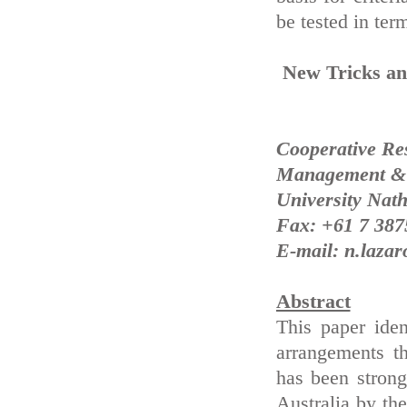
be tested in term
New Tricks an
Cooperative Re
Management & A
University Nath
Fax: +61 7 387
E-mail: n.lazar
Abstract
This paper ide
arrangements t
has been strong
Australia by the