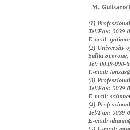
M. Gulisano(1
(1) Professional
Tel/Fax: 0039-
E-mail: guliman
(2) University 
Salita Sperone,
Tel: 0039-090-
E-mail: lanzas
(3) Professiona
Tel/Fax: 0039-
E-mail: salumer
(4) Professiona
Tel/Fax: 0039-
E-mail: almam@
(5) E-mail: mta