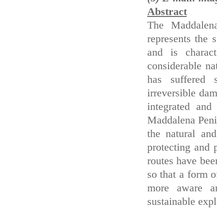
Abstract
The Maddalena 
represents the 
and is charac
considerable nat
has suffered 
irreversible da
integrated and
Maddalena Penin
the natural an
protecting and 
routes have been
so that a form o
more aware an
sustainable expl