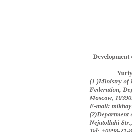
Development o
Yuriy
(1 )Ministry of
Federation, Dep
Moscow, 103905
E-mail: mikhay
(2)Department 
Nejatollahi Str.
Tel: +0098-21-