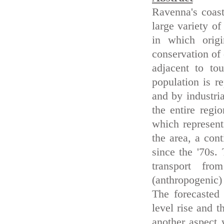
Ravenna's coast
large variety of
in which origi
conservation of
adjacent to to
population is r
and by industri
the entire regi
which represent
the area, a cont
since the '70s.
transport fr
(anthropogenic)
The forecasted
level rise and t
another aspect 