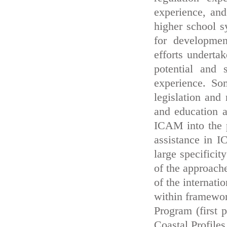
experience, and
higher school s
for developme
efforts underta
potential and s
experience. So
legislation and 
and education ac
ICAM into the p
assistance in I
large specifici
of the approache
of the internati
within framew
Program (first 
Coastal Profile