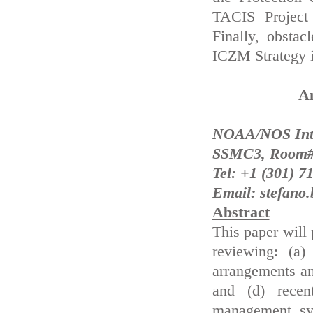
TACIS Project
Finally, obsta
ICZM Strategy i
An
NOAA/NOS Inter
SSMC3, Room#5
Tel: +1 (301) 7
Email: stefano
Abstract
This paper will 
reviewing: (a)
arrangements and
and (d) recent
management sy