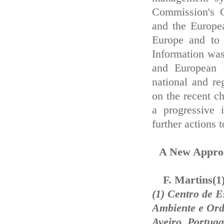
Commission's 
and the Europe
Europe and to 
Information was
and European l
national and re
on the recent ch
a progressive 
further actions t
A New Approa
F. Martins(1
(1) Centro de 
Ambiente e Ord
Aveiro, Portuga