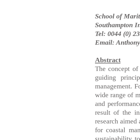
School of Marit
Southampton In
Tel: 0044 (0) 2
Email: Anthony
Abstract
The concept of
guiding princi
management. For
wide range of m
and performance
result of the 
research aimed a
for coastal ma
sustainability 