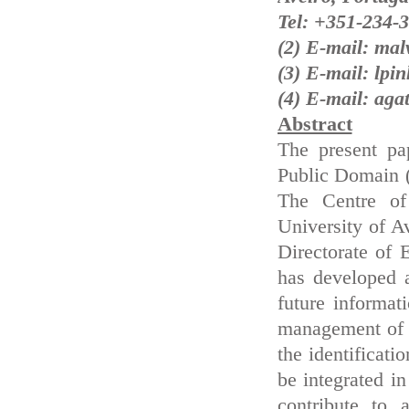
Tel: +351-234-
(2) E-mail: ma
(3) E-mail: lp
(4) E-mail: aga
Abstract
The present pa
Public Domain (
The Centre of
University of A
Directorate of
has developed 
future informa
management of 
the identificati
be integrated i
contribute to