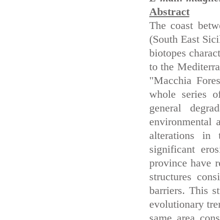
Abstract
The coast betw
(South East Sici
biotopes charact
to the Mediterra
"Macchia Fores
whole series o
general degra
environmental 
alterations i
significant er
province have re
structures con
barriers. This s
evolutionary tre
same area consi