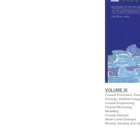
VOLUME III
Coastal Processes,
Geology, Sedimentolog
Coastal Engineering
Coastal Monitoring
Modelling
Coastal Hazards
Water Level Changes
Remote Sensing and G