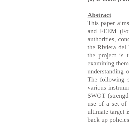
Abstract
This paper aims
and FEEM (Fond
authorities, co
the Riviera del 
the project is 
examining them 
understanding 
The following s
various instrume
SWOT (strengths
use of a set of
ultimate target 
back up policie