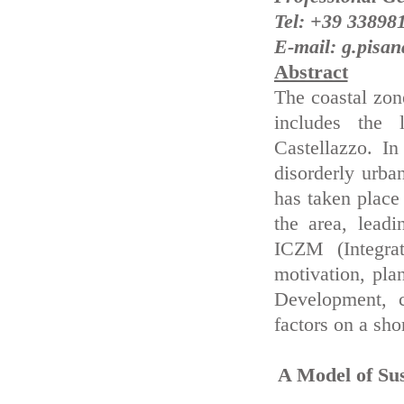
Tel: +39 33898
E-mail: g.pisana
Abstract
The coastal zone
includes the 
Castellazzo. In
disorderly urb
has taken place 
the area, leadi
ICZM (Integra
motivation, pla
Development, 
factors on a sho
A Model of Su