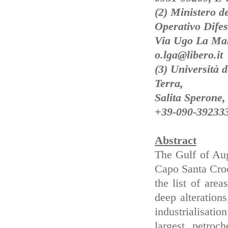
(2) Ministero de
Operativo Difes
Via Ugo La Mal
o.lga@libero.it
(3) Università 
Terra,
Salita Sperone,
+39-090-392333
Abstract
The Gulf of Aug
Capo Santa Croc
the list of area
deep alteration
industrialisatio
largest petroc