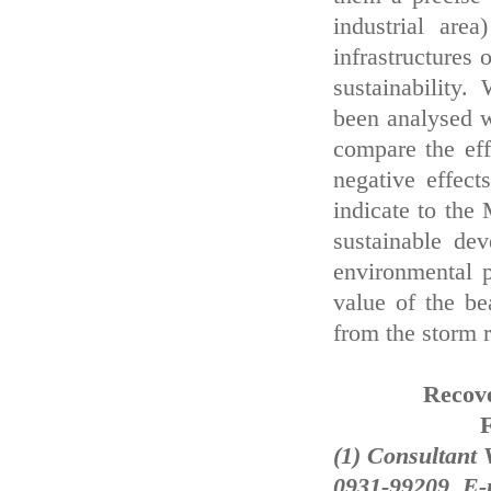
industrial are
infrastructures
sustainability.
been analysed w
compare the eff
negative effect
indicate to the
sustainable dev
environmental p
value of the be
from the storm r
Recove
F
(1) Consultant 
0931-99209, E-m