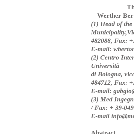
Th
Werther Bert
(1) Head of the
Municipality,V
482088, Fax: +
E-mail: wberto
(2) Centro Inte
Università
di Bologna, vic
484712, Fax: +
E-mail: gabgio
(3) Med Ingegne
/ Fax: + 39-04
E-mail info@me
Abstract