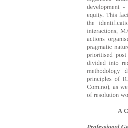
development - e
equity. This fac
the identifica
interactions, M
actions organi
pragmatic natu
prioritised pos
divided into r
methodology d
principles of 
Comino), as wel
of resolution w
A C
Professional Geo