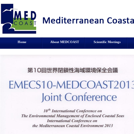
Home
About MEDCOAST
Scientific Meetings