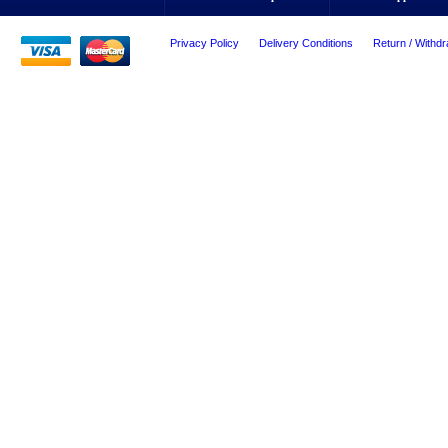
Privacy Policy
Delivery Conditions
Return / Withdr