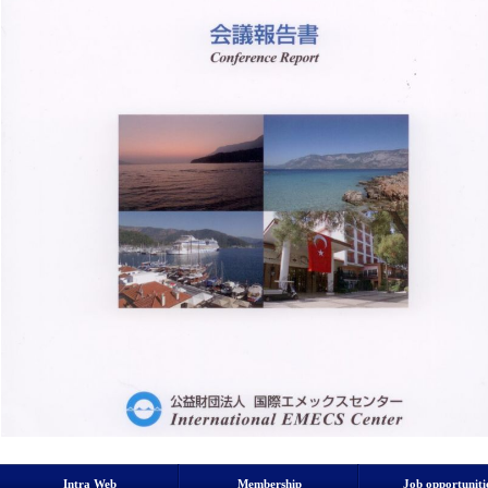
Intra Web
Membership
Job opportuniti