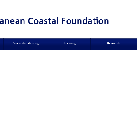
Scientific Meetings
Training
Research