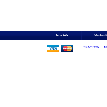
Intra Web
Membersh
Privacy Policy
De