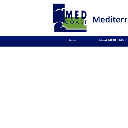
Home
About MEDCOAST