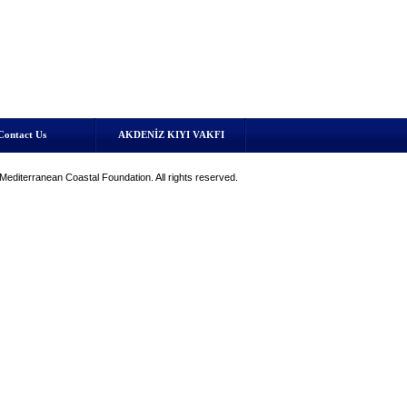
Contact Us
AKDENİZ KIYI VAKFI
editerranean Coastal Foundation. All rights reserved.