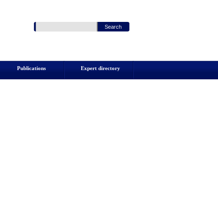
Publications
Expert directory