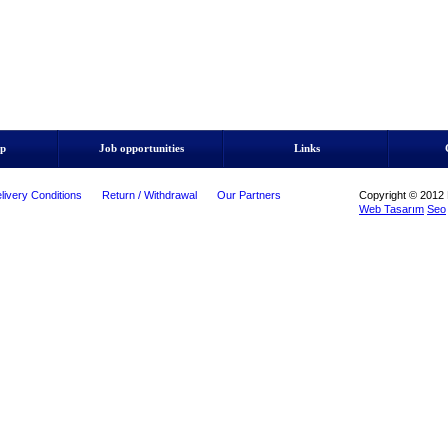
ip
Job opportunities
Links
livery Conditions
Return / Withdrawal
Our Partners
Copyright © 2012 M
Web Tasarım
Seo